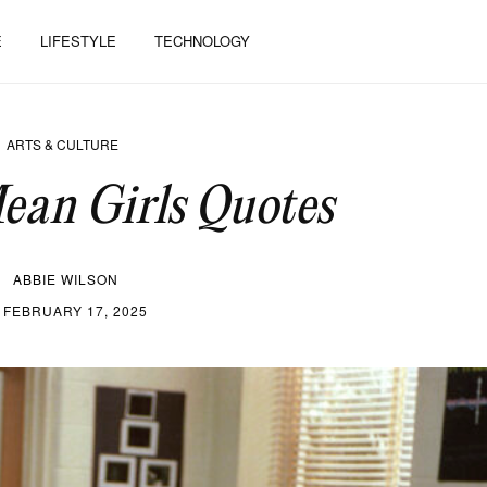
E
LIFESTYLE
TECHNOLOGY
ARTS & CULTURE
ean Girls Quotes
ABBIE WILSON
FEBRUARY 17, 2025