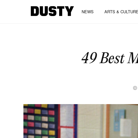
NEWS
ARTS & CULTUR
49 Best M