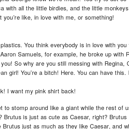
ca with all the little birdies, and the little monkeys
 you’re like, in love with me, or something!
plastics. You think everybody is in love with yo
 Aaron Samuels, for example, he broke up with 
 you! So why are you still messing with Regina,
an girl! You’re a bitch! Here. You can have this. 
k! I want my pink shirt back!
to stomp around like a giant while the rest of u
 Brutus is just as cute as Caesar, right? Brutus i
ke Brutus just as much as they like Caesar, and 