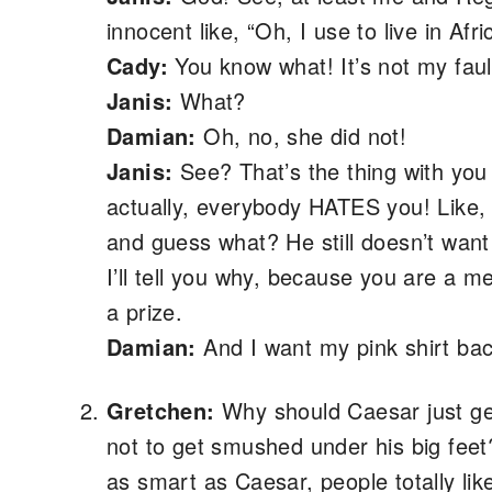
innocent like, “Oh, I use to live in Afri
Cady:
You know what! It’s not my fault
Janis:
What?
Damian:
Oh, no, she did not!
Janis:
See? That’s the thing with you 
actually, everybody HATES you! Like,
and guess what? He still doesn’t want
I’ll tell you why, because you are a me
a prize.
Damian:
And I want my pink shirt bac
Gretchen:
Why should Caesar just get 
not to get smushed under his big feet?
as smart as Caesar, people totally li