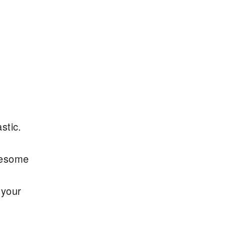
stic.
wesome
 your