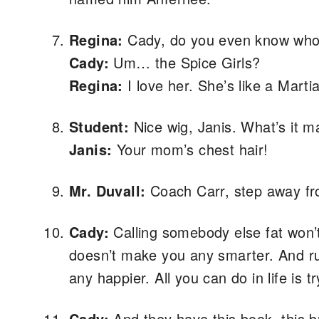
Regina:
Cady, do you even know who 
Cady:
Um… the Spice Girls?
Regina:
I love her. She’s like a Marti
Student:
Nice wig, Janis. What’s it m
Janis:
Your mom’s chest hair!
Mr. Duvall:
Coach Carr, step away fro
Cady:
Calling somebody else fat won’
doesn’t make you any smarter. And rui
any happier. All you can do in life is t
Cady:
And they have this book, this b