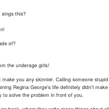
sings this?
an!
ade of?
m the underage girls!
t make you any skinnier. Calling someone stupid
ning Regina George’s life definitely didn’t mak
ry to solve the problem in front of you.
urn book, where they write mean things about all