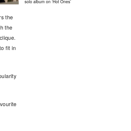
solo album on ‘Hot Ones’
rs the
h the
clique.
 fit in
ularity
vourite