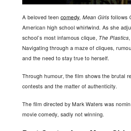
A beloved teen
comedy
,
follows 
Mean Girls
American high school whirlwind. As she adj
school’s most infamous clique,
The Plastics
Navigating through a maze of cliques, rumour
and the need to stay true to herself.
Through humour, the film shows the brutal rea
contests and
the matter of
authenticity.
The film directed by Mark Waters was nomin
movie comedy, sadly not winning.