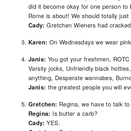
did it become okay for one person to
Rome is about! We should totally ju
Cady:
Gretchen Wieners had cracked
Karen:
On Wednesdays we wear pink
Janis:
You got your freshmen, ROTC gu
Varsity jocks, Unfriendly black hotties
anything, Desperate wannabes, Burnou
Janis:
the greatest people you will ev
Gretchen:
Regina, we have to talk to
Regina:
Is butter a carb?
Cady:
YES.