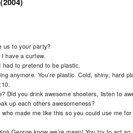
(2004)
e us to your party?
. I have a curfew.
I had to pretend to be plastic.
ng anymore. You’re plastic. Cold, shiny, hard pla
:10.
? Did you drink awesome shooters, listen to a
 soak up each others awesomeness?
who made me like this so you could use me for
ina George know we’re mean! You try to act so