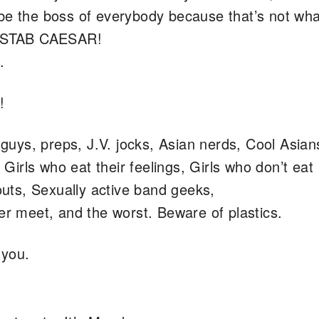
 be the boss of everybody because that’s not wha
st STAB CAESAR!
.
!
ys, preps, J.V. jocks, Asian nerds, Cool Asian
, Girls who eat their feelings, Girls who don’t eat
ts, Sexually active band geeks,
er meet, and the worst. Beware of plastics.
 you.