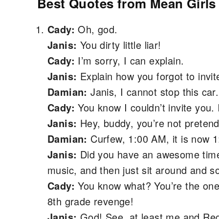
Best Quotes from Mean Girls 
Cady:
Oh, god.
Janis:
You dirty little liar!
Cady:
I’m sorry, I can explain.
Janis:
Explain how you forgot to invit
Damian:
Janis, I cannot stop this car
Cady:
You know I couldn’t invite you. 
Janis:
Hey, buddy, you’re not pretendi
Damian:
Curfew, 1:00 AM, it is now 1
Janis:
Did you have an awesome time
music, and then just sit around and
Cady:
You know what? You’re the one 
8th grade revenge!
Janis:
God! See, at least me and Reg