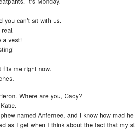
atpants. It’s Monday.
 you can’t sit with us.
real.
 a vest!
ting!
 fits me right now.
ches.
Heron. Where are you, Cady?
 Katie.
nephew named Anfernee, and I know how mad he
d as I get when I think about the fact that my si