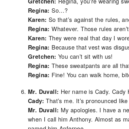
Gretchen:
Regina, you’re wearing swe
Regina:
So…?
Karen:
So that’s against the rules, and
Regina:
Whatever. Those rules aren’t 
Karen:
They were real that day I wore
Regina:
Because that vest was disgus
Gretchen:
You can’t sit with us!
Regina:
These sweatpants are all that
Regina:
Fine! You can walk home, bit
Mr. Duvall:
Her name is Cady. Cady 
Cady:
That’s me. It’s pronounced like
Mr. Duvall:
My apologies. I have a 
when I call him Anthony. Almost as ma
named him Anfernee.