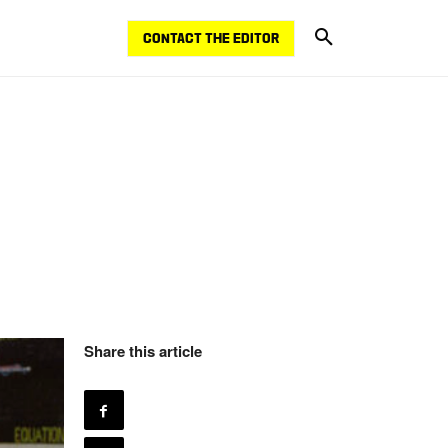
CONTACT THE EDITOR
Share this article