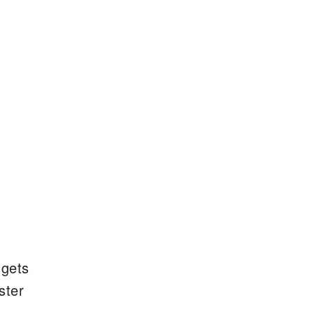
 gets
ster