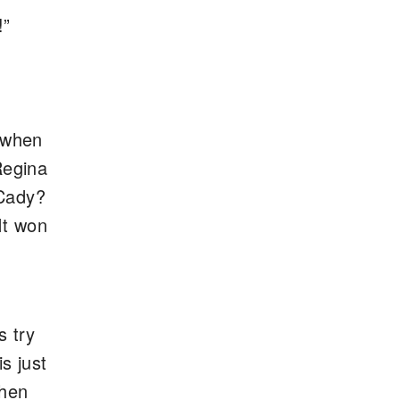
!”
u when
Regina
 Cady?
It won
s try
s just
when