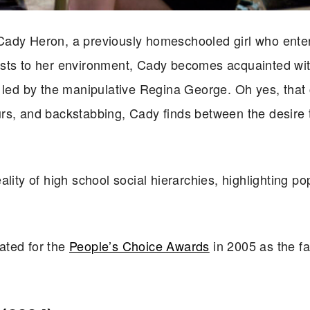
Cady Heron, a previously homeschooled girl who ente
usts to her environment, Cady becomes acquainted wit
, led by the manipulative Regina George. Oh yes, that 
s, and backstabbing, Cady finds between the desire to
lity of high school social hierarchies, highlighting pop
ated for the
People’s Choice Awards
in 2005 as the fa