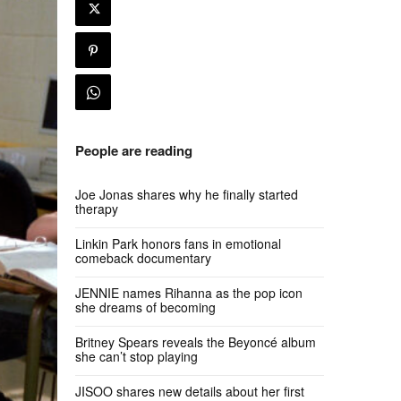
People are reading
Joe Jonas shares why he finally started
therapy
Linkin Park honors fans in emotional
comeback documentary
JENNIE names Rihanna as the pop icon
she dreams of becoming
Britney Spears reveals the Beyoncé album
she can’t stop playing
JISOO shares new details about her first