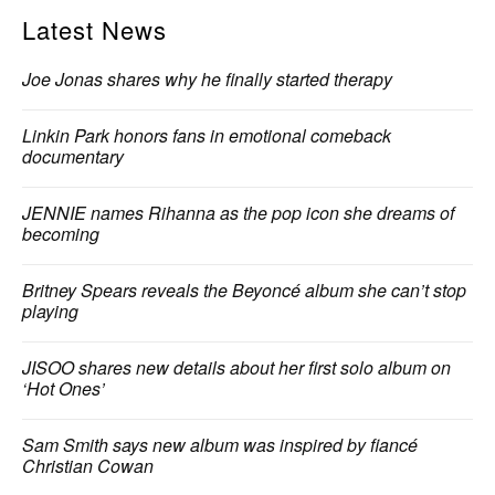
Latest News
Joe Jonas shares why he finally started therapy
Linkin Park honors fans in emotional comeback
documentary
JENNIE names Rihanna as the pop icon she dreams of
becoming
Britney Spears reveals the Beyoncé album she can’t stop
playing
JISOO shares new details about her first solo album on
‘Hot Ones’
Sam Smith says new album was inspired by fiancé
Christian Cowan