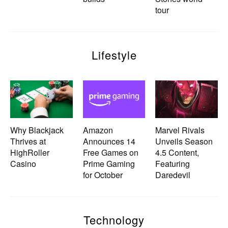
tour
Lifestyle
Why Blackjack
Amazon
Marvel Rivals
Thrives at
Announces 14
Unveils Season
HighRoller
Free Games on
4.5 Content,
Casino
Prime Gaming
Featuring
for October
Daredevil
Technology