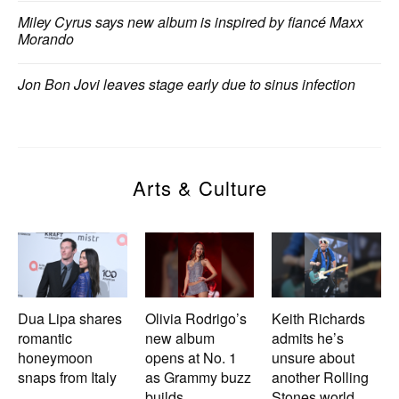
Miley Cyrus says new album is inspired by fiancé Maxx
Morando
Jon Bon Jovi leaves stage early due to sinus infection
Arts & Culture
Dua Lipa shares
Olivia Rodrigo’s
Keith Richards
romantic
new album
admits he’s
honeymoon
opens at No. 1
unsure about
snaps from Italy
as Grammy buzz
another Rolling
builds
Stones world