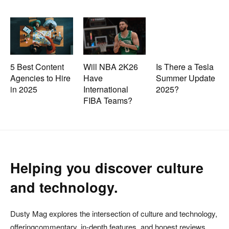
5 Best Content
Will NBA 2K26
Is There a Tesla
Agencies to Hire
Have
Summer Update
in 2025
International
2025?
FIBA Teams?
Helping you discover culture
and technology.
Dusty Mag explores the intersection of culture and technology,
offeringcommentary, in-depth features, and honest reviews.