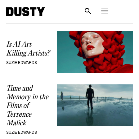
Is AI Art
Killing Artists?
SUZIE EDWARDS
Time and
Memory in the
Films of
Terrence
Malick
SUZIE EDWARDS