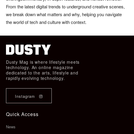
From the latest digital trends to underground creative scenes,
we break down what matters and why, helping you navigate
the world of tech and culture with context.
Dusty Mag is where lifestyle meets
technology. An online magazine
dedicated to the arts, lifestyle and
rapidly evolving technology.
Instagram
Quick Access
News