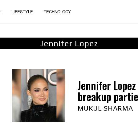
E
LIFESTYLE
TECHNOLOGY
Jennifer Lopez
Jennifer Lopez
breakup parti
MUKUL SHARMA