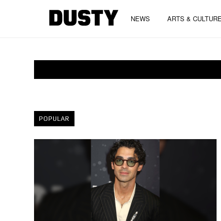
NEWS
ARTS & CULTUR
POPULAR