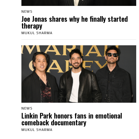
NEWS
Joe Jonas shares why he finally started
therapy
MUKUL SHARMA
NEWS
Linkin Park honors fans in emotional
comeback documentary
MUKUL SHARMA