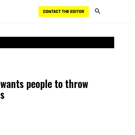
CONTACT THE EDITOR
 wants people to throw
es