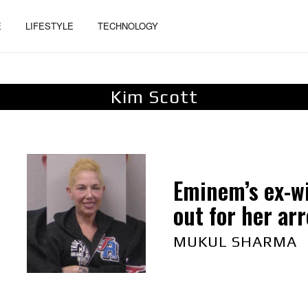
E
LIFESTYLE
TECHNOLOGY
Kim Scott
Eminem’s ex-wi
out for her arre
MUKUL SHARMA