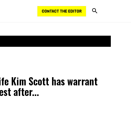
CONTACT THE EDITOR
fe Kim Scott has warrant
st after...