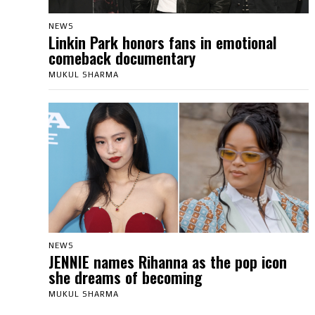
NEWS
Linkin Park honors fans in emotional
comeback documentary
MUKUL SHARMA
NEWS
JENNIE names Rihanna as the pop icon
she dreams of becoming
MUKUL SHARMA