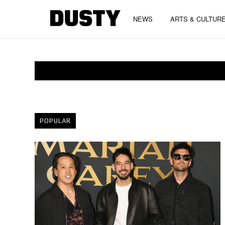
NEWS
ARTS & CULTUR
POPULAR