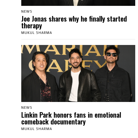
NEWS
Joe Jonas shares why he finally started
therapy
MUKUL SHARMA
NEWS
Linkin Park honors fans in emotional
comeback documentary
MUKUL SHARMA