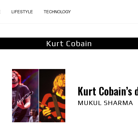
E
LIFESTYLE
TECHNOLOGY
Kurt Cobain
Kurt Cobain’s 
MUKUL SHARMA