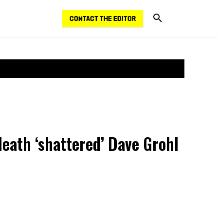
CONTACT THE EDITOR
death ‘shattered’ Dave Grohl