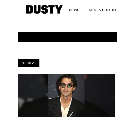
NEWS
ARTS & CULTUR
POPULAR