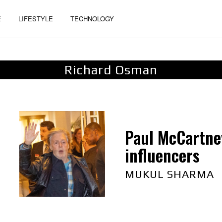
E
LIFESTYLE
TECHNOLOGY
Richard Osman
Paul McCartney
influencers
MUKUL SHARMA