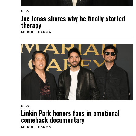
NEWS
Joe Jonas shares why he finally started
therapy
MUKUL SHARMA
NEWS
Linkin Park honors fans in emotional
comeback documentary
MUKUL SHARMA