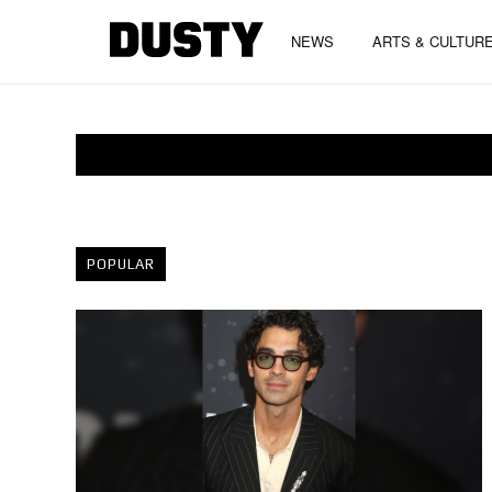
NEWS
ARTS & CULTUR
POPULAR