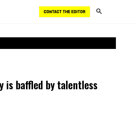
CONTACT THE EDITOR
 is baffled by talentless