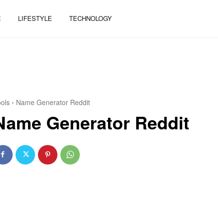
E
LIFESTYLE
TECHNOLOGY
ols
Name Generator Reddit
Name Generator Reddit