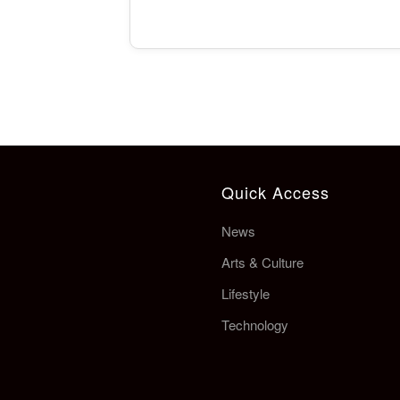
Quick Access
News
Arts & Culture
Lifestyle
Technology