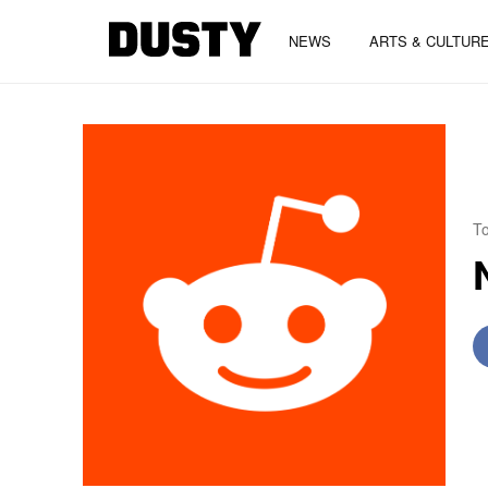
NEWS
ARTS & CULTUR
To