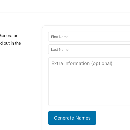
Generator!
 out in the
Generate Names