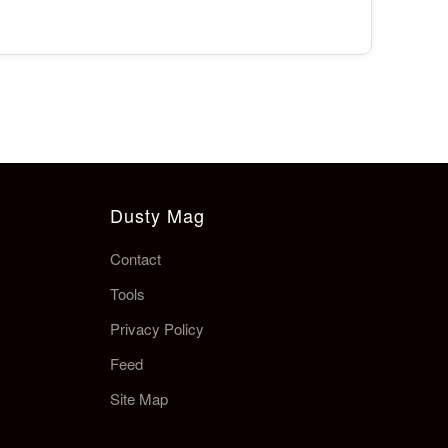
Dusty Mag
Contact
Tools
Privacy Policy
Feed
Site Map