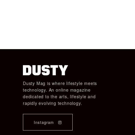
Dusty Mag is where lifestyle meets
technology. An online magazine
dedicated to the arts, lifestyle and
rapidly evolving technology.
Instagram