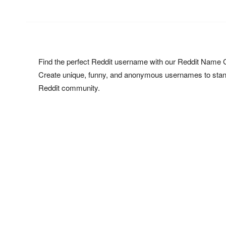
Find the perfect Reddit username with our Reddit Name 
Create unique, funny, and anonymous usernames to stand
Reddit community.