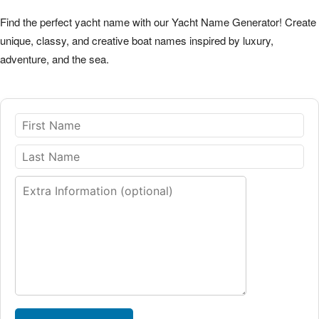
Find the perfect yacht name with our Yacht Name Generator! Create
unique, classy, and creative boat names inspired by luxury,
adventure, and the sea.