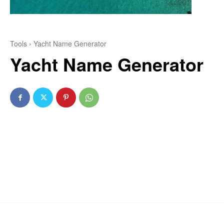
Tools
Yacht Name Generator
Yacht Name Generator