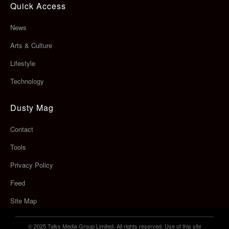
Quick Access
News
Arts & Culture
Lifestyle
Technology
Dusty Mag
Contact
Tools
Privacy Policy
Feed
Site Map
© 2025 Talks Media Group Limited. All rights reserved. Use of this site