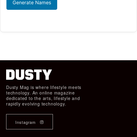
Generate Names
Dusty Mag is where lifestyle meets
technology. An online magazine
dedicated to the arts, lifestyle and
rapidly evolving technology.
Instagram