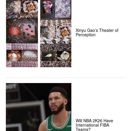
Xinyu Gao’s Theater of
Perception
Will NBA 2K26 Have
International FIBA
Teams?