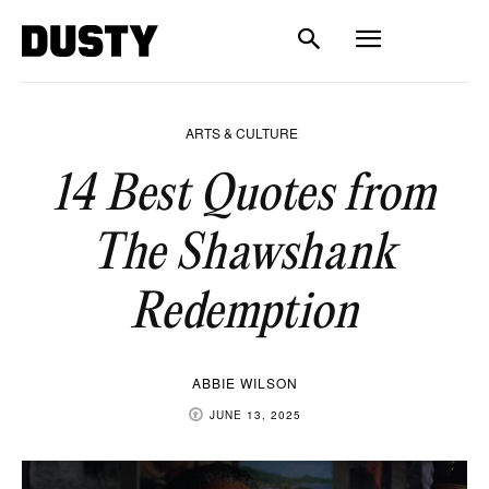
ARTS & CULTURE
14 Best Quotes from
The Shawshank
Redemption
ABBIE WILSON
JUNE 13, 2025