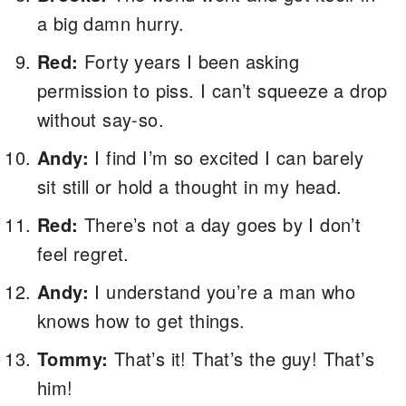
a big damn hurry.
Red:
Forty years I been asking
permission to piss. I can’t squeeze a drop
without say-so.
Andy:
I find I’m so excited I can barely
sit still or hold a thought in my head.
Red:
There’s not a day goes by I don’t
feel regret.
Andy:
I understand you’re a man who
knows how to get things.
Tommy:
That’s it! That’s the guy! That’s
him!