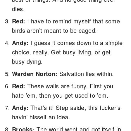
dies.
Red:
I have to remind myself that some
birds aren’t meant to be caged.
Andy:
I guess it comes down to a simple
choice, really. Get busy living, or get
busy dying.
Warden Norton:
Salvation lies within.
Red:
These walls are funny. First you
hate ’em, then you get used to ’em.
Andy:
That’s it! Step aside, this fucker’s
havin’ hisself an idea.
Brooks:
The world went and got itself in