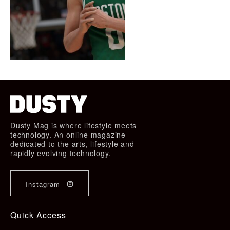
Dusty Mag is where lifestyle meets
technology. An online magazine
dedicated to the arts, lifestyle and
rapidly evolving technology.
Instagram
Quick Access