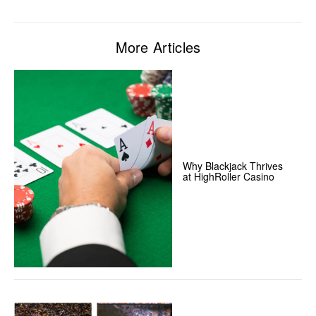
More Articles
Why Blackjack Thrives
at HighRoller Casino