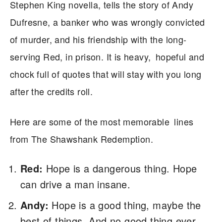
Stephen King novella, tells the story of Andy
Dufresne, a banker who was wrongly convicted
of murder, and his friendship with the long-
serving Red, in prison. It is heavy, hopeful and
chock full of quotes that will stay with you long
after the credits roll.
Here are some of the most memorable lines
from The Shawshank Redemption.
Red:
Hope is a dangerous thing. Hope
can drive a man insane.
Andy:
Hope is a good thing, maybe the
best of things. And no good thing ever