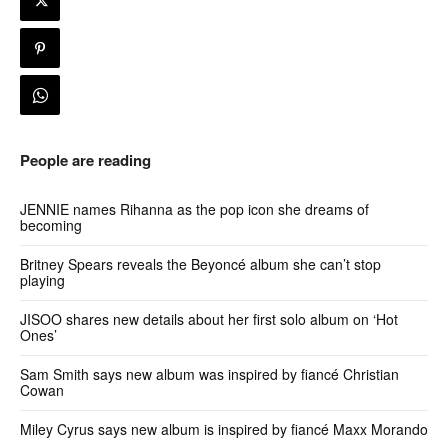
People are reading
JENNIE names Rihanna as the pop icon she dreams of
becoming
Britney Spears reveals the Beyoncé album she can’t stop
playing
JISOO shares new details about her first solo album on ‘Hot
Ones’
Sam Smith says new album was inspired by fiancé Christian
Cowan
Miley Cyrus says new album is inspired by fiancé Maxx Morando