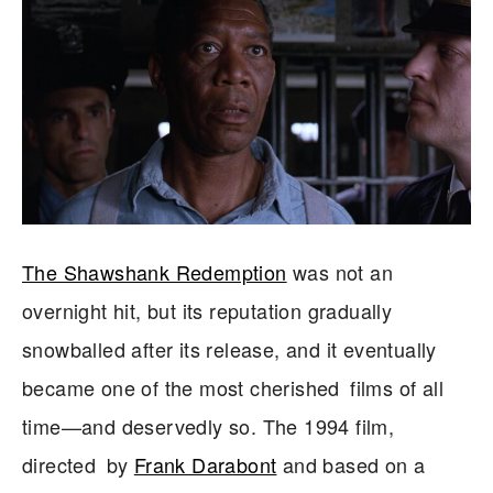
The Shawshank Redemption
was not an
overnight hit, but its reputation gradually
snowballed after its release, and it eventually
became one of the most cherished films of all
time—and deservedly so. The 1994 film,
directed by
Frank Darabont
and based on a