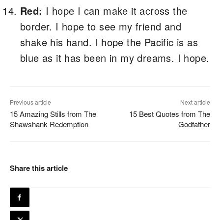
Red:
I hope I can make it across the
border. I hope to see my friend and
shake his hand. I hope the Pacific is as
blue as it has been in my dreams. I hope.
Previous article
Next article
15 Amazing Stills from The
15 Best Quotes from The
Shawshank Redemption
Godfather
Share this article