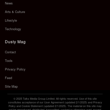
News
Arts & Culture
Lifestyle
Technology
Dusty Mag
Contact
Tools
Privacy Policy
Feed
Site Map
© 2025 Talks Media Group Limited. All rights reserved. Use of this site
constitutes acceptance of our User Agreement (updated 2/1/2025) and Privacy
Policy and Cookie Statement (updated 2/1/2025). The material on this site may
not be reproduced, distributed, transmitted, cached or otherwise used, except