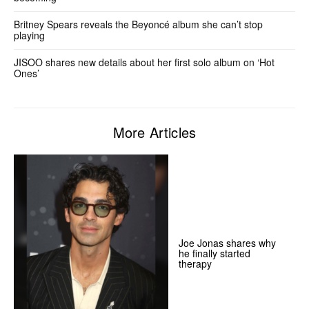
Britney Spears reveals the Beyoncé album she can’t stop
playing
JISOO shares new details about her first solo album on ‘Hot
Ones’
More Articles
Joe Jonas shares why
he finally started
therapy