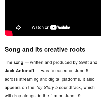
Song and its creative roots
The
song
— written and produced by Swift and
— was released on June 5
Jack Antonoff
across streaming and digital platforms. It also
appears on the
soundtrack, which
Toy Story 5
will drop alongside the film on June 19.