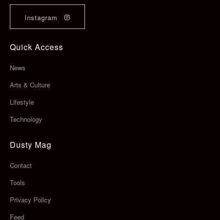
Instagram
Quick Access
News
Arts & Culture
Lifestyle
Technology
Dusty Mag
Contact
Tools
Privacy Policy
Feed