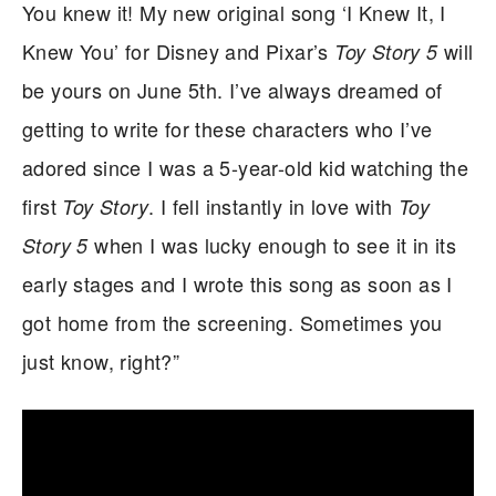
You knew it! My new original song ‘I Knew It, I
Knew You’ for Disney and Pixar’s
will
Toy Story 5
be yours on June 5th. I’ve always dreamed of
getting to write for these characters who I’ve
adored since I was a 5-year-old kid watching the
first
. I fell instantly in love with
Toy Story
Toy
when I was lucky enough to see it in its
Story 5
early stages and I wrote this song as soon as I
got home from the screening. Sometimes you
just know, right?”