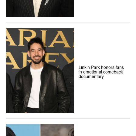
Linkin Park honors fans
in emotional comeback
documentary