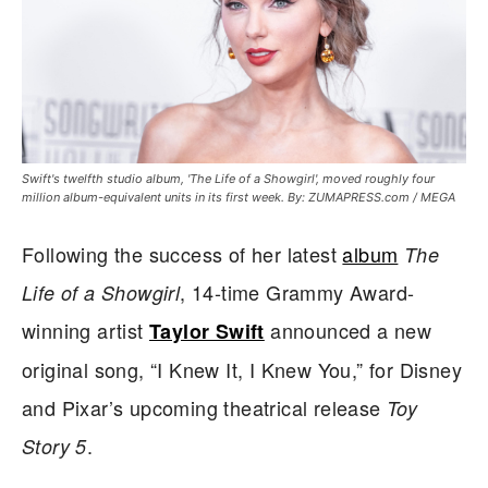
Swift's twelfth studio album, 'The Life of a Showgirl', moved roughly four
million album-equivalent units in its first week. By: ZUMAPRESS.com / MEGA
Following the success of her latest
album
The
, 14-time Grammy Award-
Life of a Showgirl
winning artist
announced a new
Taylor Swift
original song, “I Knew It, I Knew You,” for Disney
and Pixar’s upcoming theatrical release
Toy
.
Story 5