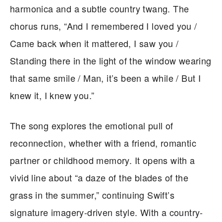
harmonica and a subtle country twang. The
chorus runs, “And I remembered I loved you /
Came back when it mattered, I saw you /
Standing there in the light of the window wearing
that same smile / Man, it’s been a while / But I
knew it, I knew you.”
The song explores the emotional pull of
reconnection, whether with a friend, romantic
partner or childhood memory. It opens with a
vivid line about “a daze of the blades of the
grass in the summer,” continuing Swift’s
signature imagery-driven style. With a country-