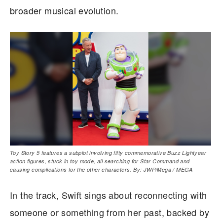
broader musical evolution.
Toy Story 5 features a subplot involving fifty commemorative Buzz Lightyear
action figures, stuck in toy mode, all searching for Star Command and
causing complications for the other characters. By: JWP/Mega / MEGA
In the track, Swift sings about reconnecting with
someone or something from her past, backed by