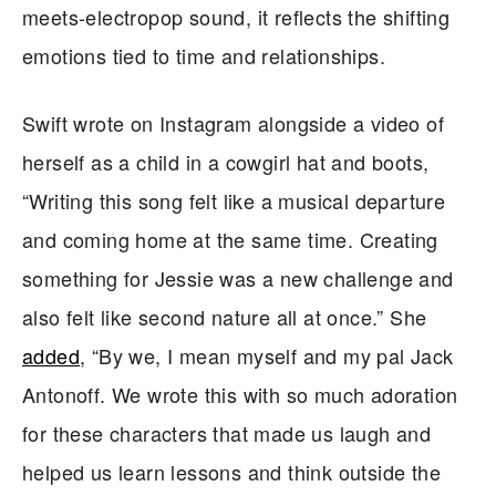
meets-electropop sound, it reflects the shifting
emotions tied to time and relationships.
Swift wrote on Instagram alongside a video of
herself as a child in a cowgirl hat and boots,
“Writing this song felt like a musical departure
and coming home at the same time. Creating
something for Jessie was a new challenge and
also felt like second nature all at once.” She
added
, “By we, I mean myself and my pal Jack
Antonoff. We wrote this with so much adoration
for these characters that made us laugh and
helped us learn lessons and think outside the