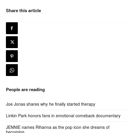
Share this article
People are reading
Joe Jonas shares why he finally started therapy
Linkin Park honors fans in emotional comeback documentary
JENNIE names Rihanna as the pop icon she dreams of
becoming