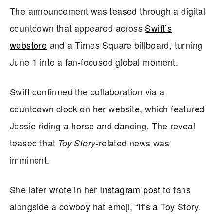
The announcement was teased through a digital
countdown that appeared across
Swift’s
webstore
and a Times Square billboard, turning
June 1 into a fan-focused global moment.
Swift confirmed the collaboration via a
countdown clock on her website, which featured
Jessie riding a horse and dancing. The reveal
teased that
-related news was
Toy Story
imminent.
She later wrote in her
Instagram post
to fans
alongside a cowboy hat emoji, “It’s a Toy Story.