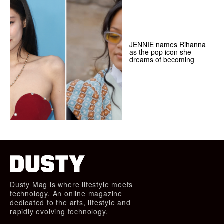
JENNIE names Rihanna
as the pop icon she
dreams of becoming
Dusty Mag is where lifestyle meets
technology. An online magazine
dedicated to the arts, lifestyle and
rapidly evolving technology.