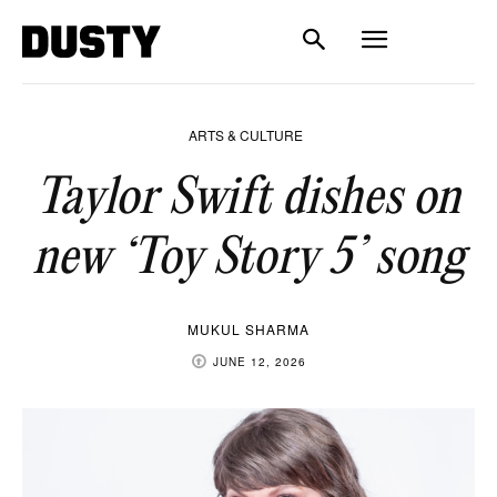
ARTS & CULTURE
Taylor Swift dishes on
new ‘Toy Story 5’ song
MUKUL SHARMA
JUNE 12, 2026