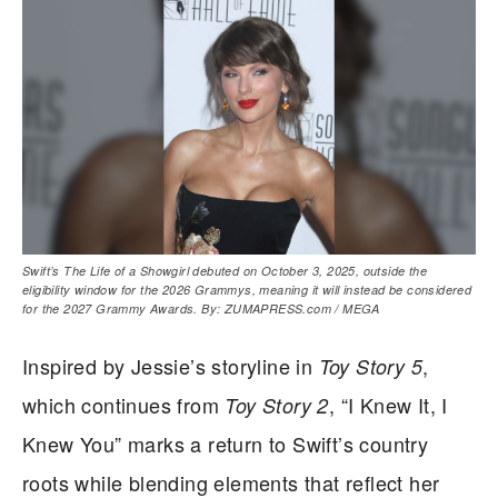
Swift’s The Life of a Showgirl debuted on October 3, 2025, outside the
eligibility window for the 2026 Grammys, meaning it will instead be considered
for the 2027 Grammy Awards. By: ZUMAPRESS.com / MEGA
Inspired by Jessie’s storyline in
,
Toy Story 5
which continues from
, “I Knew It, I
Toy Story 2
Knew You” marks a return to Swift’s country
roots while blending elements that reflect her