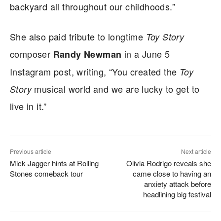
backyard all throughout our childhoods.”
She also paid tribute to longtime
Toy Story
composer
in a June 5
Randy Newman
Instagram post, writing, “You created the
Toy
musical world and we are lucky to get to
Story
live in it.”
Previous article
Next article
Mick Jagger hints at Rolling
Olivia Rodrigo reveals she
Stones comeback tour
came close to having an
anxiety attack before
headlining big festival