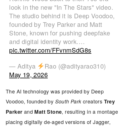
look in the new "In The Stars" video.
The studio behind it is Deep Voodoo,
founded by Trey Parker and Matt
Stone, known for pushing deepfake
and digital identity work.…
pic.twitter.com/FFvnmSdG8s
— Aditya
Rao (@adityarao310)
May 19, 2026
The AI technology was provided by Deep
Voodoo, founded by
creators
South Park
Trey
and
, resulting in a montage
Parker
Matt Stone
placing digitally de-aged versions of Jagger,