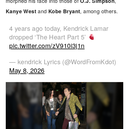
morphed his face into those of
,
O.J. Simpson
and
, among others.
Kanye West
Kobe Bryant
4 years ago today, Kendrick Lamar
dropped ‘The Heart Part 5’
pic.twitter.com/zV910i3j1n
— kendrick Lyrics (@WordFromKdot)
May 8, 2026