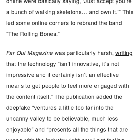
online were basically saying, ‘Just accept you’re
a bunch of walking skeletons… and own it.'” This
led some online corners to rebrand the band
“The Rolling Bones.”
was particularly harsh,
writing
Far Out Magazine
that the technology “isn’t innovative, it’s not
impressive and it certainly isn’t an effective
means to get people to feel more engaged with
the content itself.” The publication added the
deepfake “ventures a little too far into the
uncanny valley to be believable, much less
enjoyable” and “presents all the things that are
wrong with the industry right now,” not feeling