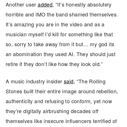
Another user
added
, “It’s honestly absolutely
horrible and IMO the band shamed themselves.
It’s amazing you are in the video and as a
musician myself I’d kill for something like that
so, sorry to take away from it but… my god its
an abomination they used AI. They should just
retire if they don’t like how they look old.”
A music industry insider
said
, “The Rolling
Stones built their entire image around rebellion,
authenticity and refusing to conform, yet now
they’re digitally airbrushing decades off
themselves like insecure influencers terrified of