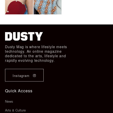
Dusty Mag is where lifestyle meets
technology. An online magazine
dedicated to the arts, lifestyle and
rapidly evolving technology.
Instagram
Quick Access
News
Arts & Culture