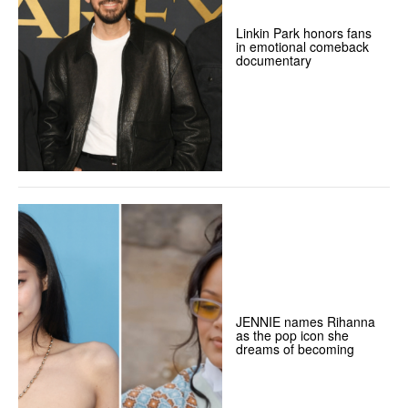
Linkin Park honors fans
in emotional comeback
documentary
JENNIE names Rihanna
as the pop icon she
dreams of becoming