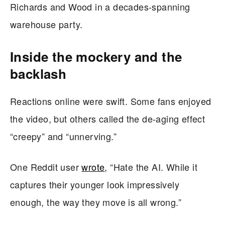
Richards and Wood in a decades-spanning
warehouse party.
Inside the mockery and the
backlash
Reactions online were swift. Some fans enjoyed
the video, but others called the de-aging effect
“creepy” and “unnerving.”
One Reddit user
wrote
, “Hate the AI. While it
captures their younger look impressively
enough, the way they move is all wrong.”