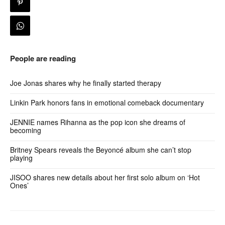
People are reading
Joe Jonas shares why he finally started therapy
Linkin Park honors fans in emotional comeback documentary
JENNIE names Rihanna as the pop icon she dreams of
becoming
Britney Spears reveals the Beyoncé album she can’t stop
playing
JISOO shares new details about her first solo album on ‘Hot
Ones’