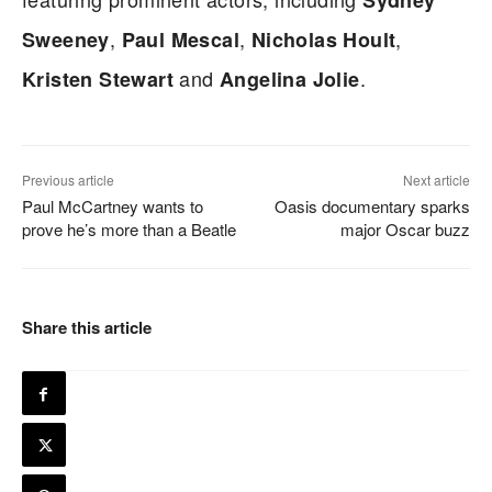
Sydney
,
,
,
Sweeney
Paul Mescal
Nicholas Hoult
and
.
Kristen Stewart
Angelina Jolie
Previous article
Next article
Paul McCartney wants to
Oasis documentary sparks
prove he’s more than a Beatle
major Oscar buzz
Share this article