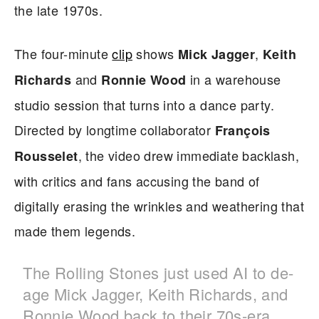
the late 1970s.
The four-minute
clip
shows
,
Mick Jagger
Keith
and
in a warehouse
Richards
Ronnie Wood
studio session that turns into a dance party.
Directed by longtime collaborator
François
, the video drew immediate backlash,
Rousselet
with critics and fans accusing the band of
digitally erasing the wrinkles and weathering that
made them legends.
The Rolling Stones just used AI to de-
age Mick Jagger, Keith Richards, and
Ronnie Wood back to their 70s-era