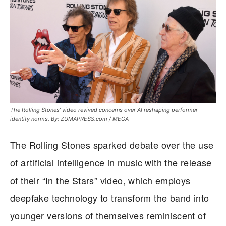
The Rolling Stones’ video revived concerns over AI reshaping performer
identity norms. By: ZUMAPRESS.com / MEGA
The Rolling Stones sparked debate over the use
of artificial intelligence in music with the release
of their “In the Stars” video, which employs
deepfake technology to transform the band into
younger versions of themselves reminiscent of