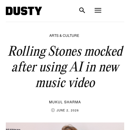
ARTS & CULTURE
Rolling Stones mocked
after using AI in new
music video
MUKUL SHARMA
JUNE 2, 2026