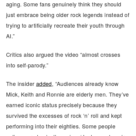
aging. Some fans genuinely think they should
just embrace being older rock legends instead of
trying to artificially recreate their youth through
AI.”
Critics also argued the video “almost crosses
into self-parody.”
The insider
added
, “Audiences already know
Mick, Keith and Ronnie are elderly men. They’ve
earned iconic status precisely because they
survived the excesses of rock ‘n’ roll and kept
performing into their eighties. Some people