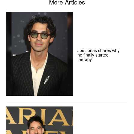
More Articles
Joe Jonas shares why
he finally started
therapy