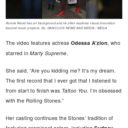
Ronnie Wood has art background and he often explores visual innovation
beyond music projects. By: DAN/CLICK NEWS AND MEDIA / MEGA
The video features actress
, who
Odessa A’zion
starred in
.
Marty Supreme
She said, “Are you kidding me? It’s my dream.
The first record that I ever got that I listened to
from start to finish was
. I’m obsessed
Tattoo You
with the Rolling Stones.”
Her casting continues the Stones’ tradition of
featuring prominent actors, including