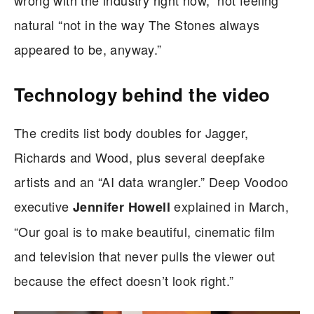
natural “not in the way The Stones always
appeared to be, anyway.”
Technology behind the video
The credits list body doubles for Jagger,
Richards and Wood, plus several deepfake
artists and an “AI data wrangler.” Deep Voodoo
executive
explained in March,
Jennifer Howell
“Our goal is to make beautiful, cinematic film
and television that never pulls the viewer out
because the effect doesn’t look right.”