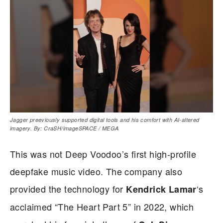
Jagger preeviously supported digital tools and his comfort with AI‑altered
imagery. By: CraSH/imageSPACE / MEGA
This was not Deep Voodoo’s first high-profile
deepfake music video. The company also
provided the technology for
‘s
Kendrick Lamar
acclaimed “The Heart Part 5” in 2022, which