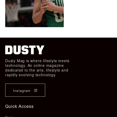
Dusty Mag is where lifestyle meets
technology. An online magazine
dedicated to the arts, lifestyle and
rapidly evolving technology.
Instagram
Quick Access