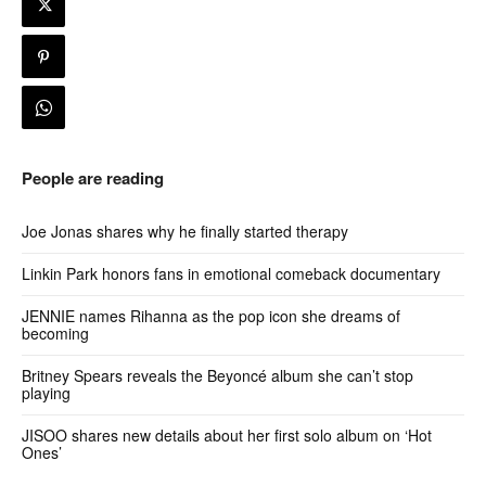
People are reading
Joe Jonas shares why he finally started therapy
Linkin Park honors fans in emotional comeback documentary
JENNIE names Rihanna as the pop icon she dreams of
becoming
Britney Spears reveals the Beyoncé album she can’t stop
playing
JISOO shares new details about her first solo album on ‘Hot
Ones’