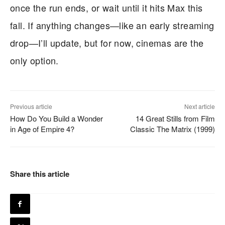
once the run ends, or wait until it hits Max this
fall. If anything changes—like an early streaming
drop—I’ll update, but for now, cinemas are the
only option.
Previous article
Next article
How Do You Build a Wonder
14 Great Stills from Film
in Age of Empire 4?
Classic The Matrix (1999)
Share this article