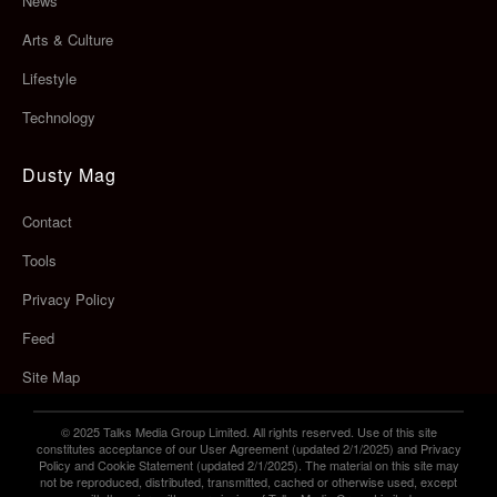
News
Arts & Culture
Lifestyle
Technology
Dusty Mag
Contact
Tools
Privacy Policy
Feed
Site Map
© 2025 Talks Media Group Limited. All rights reserved. Use of this site
constitutes acceptance of our User Agreement (updated 2/1/2025) and Privacy
Policy and Cookie Statement (updated 2/1/2025). The material on this site may
not be reproduced, distributed, transmitted, cached or otherwise used, except