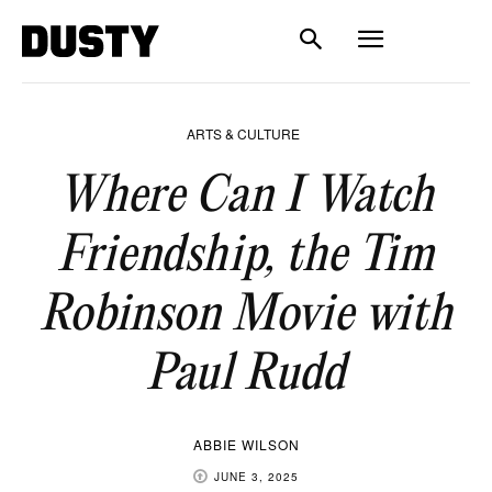
ARTS & CULTURE
Where Can I Watch
Friendship, the Tim
Robinson Movie with
Paul Rudd
ABBIE WILSON
JUNE 3, 2025