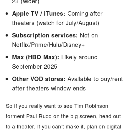
23 (wider)
Apple TV / iTunes:
Coming after
theaters (watch for July/August)
Subscription services:
Not on
Netflix/Prime/Hulu/Disney+
Max (HBO Max):
Likely around
September 2025
Other VOD stores:
Available to buy/rent
after theaters window ends
So if you really want to see Tim Robinson
torment Paul Rudd on the big screen, head out
to a theater. If you can’t make it, plan on digital