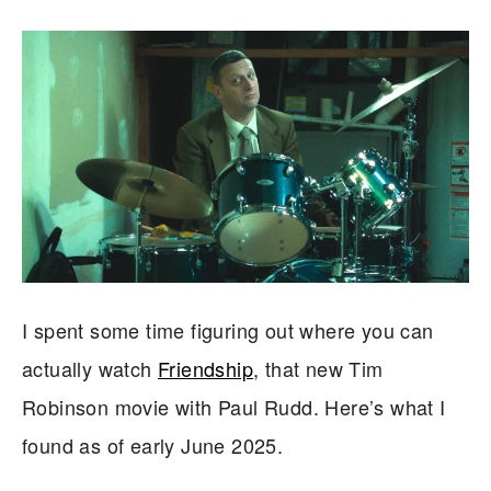
I spent some time figuring out where you can
actually watch
Friendship
, that new Tim
Robinson movie with Paul Rudd. Here’s what I
found as of early June 2025.