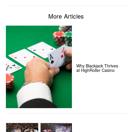
More Articles
Why Blackjack Thrives
at HighRoller Casino