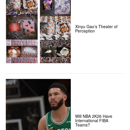
Xinyu Gao’s Theater of
Perception
Will NBA 2K26 Have
International FIBA
Teams?