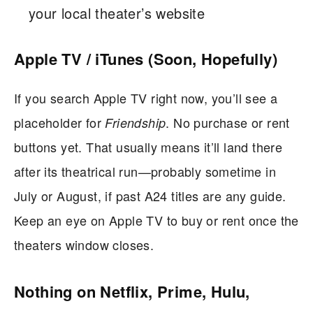
your local theater’s website
Apple TV / iTunes (Soon, Hopefully)
If you search Apple TV right now, you’ll see a
placeholder for
. No purchase or rent
Friendship
buttons yet. That usually means it’ll land there
after its theatrical run—probably sometime in
July or August, if past A24 titles are any guide.
Keep an eye on Apple TV to buy or rent once the
theaters window closes.
Nothing on Netflix, Prime, Hulu,