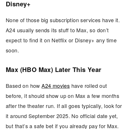
Disney+
None of those big subscription services have it.
A24 usually sends its stuff to Max, so don’t
expect to find it on Netflix or Disney+ any time
soon.
Max (HBO Max) Later This Year
Based on how
A24 movies
have rolled out
before, it should show up on Max a few months
after the theater run. If all goes typically, look for
it around September 2025. No official date yet,
but that’s a safe bet if you already pay for Max.