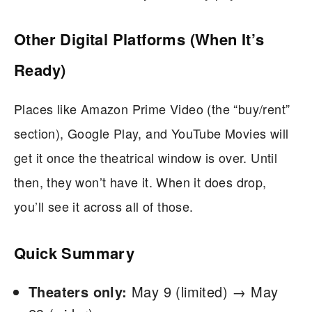
Other Digital Platforms (When It’s
Ready)
Places like Amazon Prime Video (the “buy/rent”
section), Google Play, and YouTube Movies will
get it once the theatrical window is over. Until
then, they won’t have it. When it does drop,
you’ll see it across all of those.
Quick Summary
Theaters only:
May 9 (limited) → May