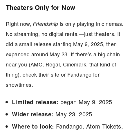
Theaters Only for Now
Right now,
is only playing in cinemas.
Friendship
No streaming, no digital rental—just theaters. It
did a small release starting May 9, 2025, then
expanded around May 23. If there’s a big chain
near you (AMC, Regal, Cinemark, that kind of
thing), check their site or Fandango for
showtimes.
Limited release:
began May 9, 2025
Wider release:
May 23, 2025
Where to look:
Fandango, Atom Tickets,