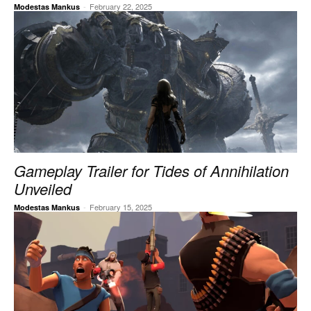
-
February 22, 2025
Modestas Mankus
Gameplay Trailer for Tides of Annihilation
Unveiled
-
February 15, 2025
Modestas Mankus