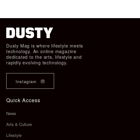
Dusty Mag is where lifestyle meets
technology. An online magazine
dedicated to the arts, lifestyle and
rapidly evolving technology.
Instagram
Quick Access
News
Arts & Culture
Lifestyle