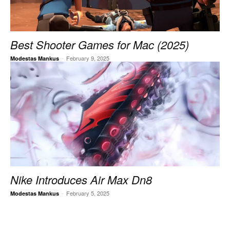
Best Shooter Games for Mac (2025)
-
February 9, 2025
Modestas Mankus
Nike Introduces Air Max Dn8
-
February 5, 2025
Modestas Mankus