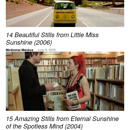
14 Beautiful Stills from Little Miss
Sunshine (2006)
-
June 9, 2025
Modestas Mankus
15 Amazing Stills from Eternal Sunshine
of the Spotless Mind (2004)