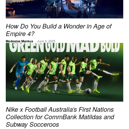
How Do You Build a Wonder in Age of
Empire 4?
-
June 3, 2025
Modestas Mankus
Nike x Football Australia’s First Nations
Collection for CommBank Matildas and
Subway Socceroos