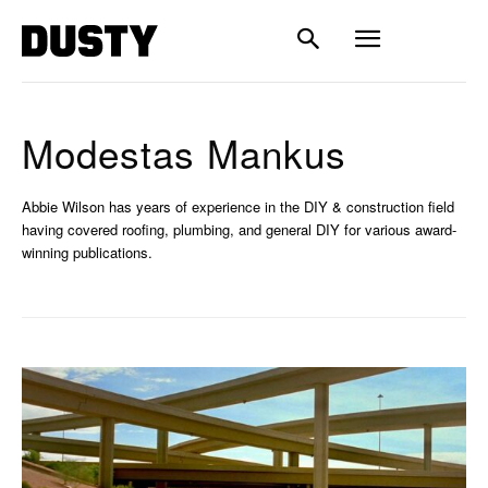
Modestas Mankus
Abbie Wilson has years of experience in the DIY & construction field
having covered roofing, plumbing, and general DIY for various award-
winning publications.