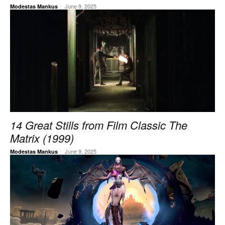
-
June 9, 2025
Modestas Mankus
14 Great Stills from Film Classic The
Matrix (1999)
-
June 9, 2025
Modestas Mankus