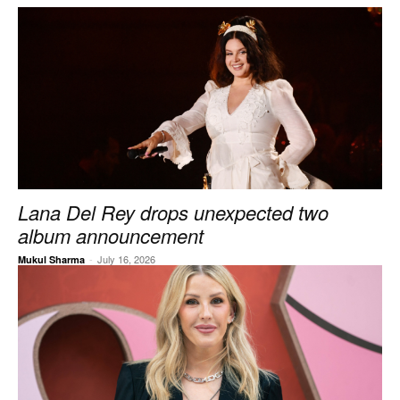
Lana Del Rey drops unexpected two
album announcement
-
July 16, 2026
Mukul Sharma