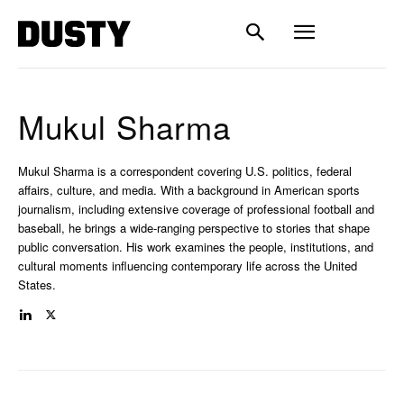
Mukul Sharma
Mukul Sharma is a correspondent covering U.S. politics, federal
affairs, culture, and media. With a background in American sports
journalism, including extensive coverage of professional football and
baseball, he brings a wide-ranging perspective to stories that shape
public conversation. His work examines the people, institutions, and
cultural moments influencing contemporary life across the United
States.