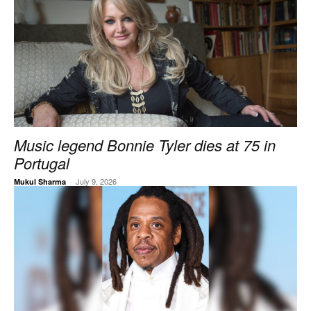
Music legend Bonnie Tyler dies at 75 in
Portugal
-
July 9, 2026
Mukul Sharma