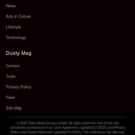
News
Arts & Culture
Lifestyle
Technology
Dusty Mag
Contact
Tools
Privacy Policy
Feed
Site Map
© 2025 Talks Media Group Limited. All rights reserved. Use of this site
constitutes acceptance of our User Agreement (updated 2/1/2025) and Privacy
Policy and Cookie Statement (updated 2/1/2025). The material on this site may