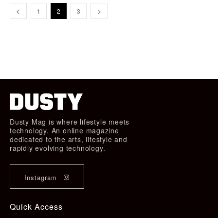
1
2
3
Dusty Mag is where lifestyle meets
technology. An online magazine
dedicated to the arts, lifestyle and
rapidly evolving technology.
Instagram
Quick Access