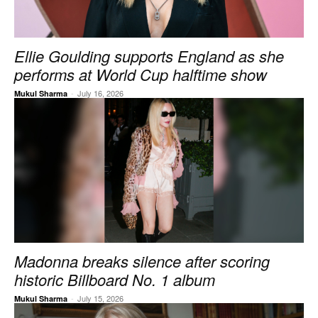
Ellie Goulding supports England as she
performs at World Cup halftime show
-
July 16, 2026
Mukul Sharma
Madonna breaks silence after scoring
historic Billboard No. 1 album
-
July 15, 2026
Mukul Sharma