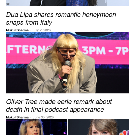
Dua Lipa shares romantic honeymoon
snaps from Italy
-
July 2, 2026
Mukul Sharma
Oliver Tree made eerie remark about
death in final podcast appearance
-
June 30, 2026
Mukul Sharma