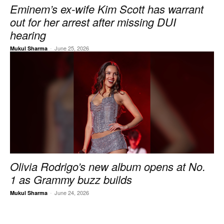
Eminem’s ex-wife Kim Scott has warrant
out for her arrest after missing DUI
hearing
-
June 25, 2026
Mukul Sharma
Olivia Rodrigo’s new album opens at No.
1 as Grammy buzz builds
-
June 24, 2026
Mukul Sharma