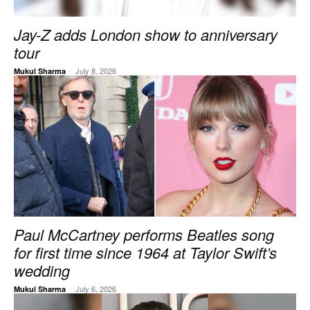
Jay-Z adds London show to anniversary
tour
-
July 8, 2026
Mukul Sharma
Paul McCartney performs Beatles song
for first time since 1964 at Taylor Swift’s
wedding
-
July 6, 2026
Mukul Sharma