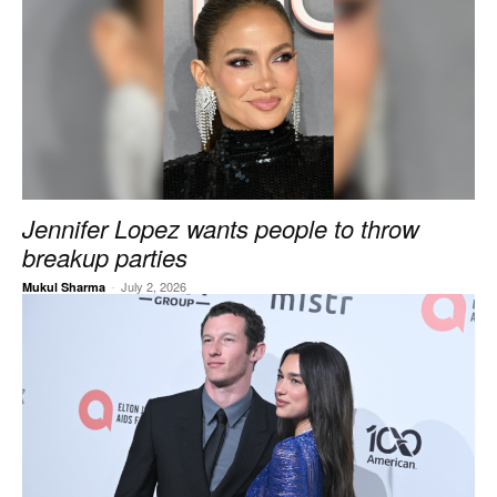
Jennifer Lopez wants people to throw
breakup parties
-
July 2, 2026
Mukul Sharma