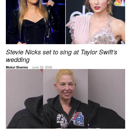
Stevie Nicks set to sing at Taylor Swift’s
wedding
-
June 29, 2026
Mukul Sharma