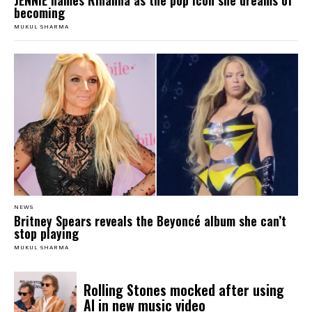
JENNIE names Rihanna as the pop icon she dreams of
becoming
MUKUL SHARMA
NEWS
Britney Spears reveals the Beyoncé album she can’t
stop playing
MUKUL SHARMA
Rolling Stones mocked after using
AI in new music video