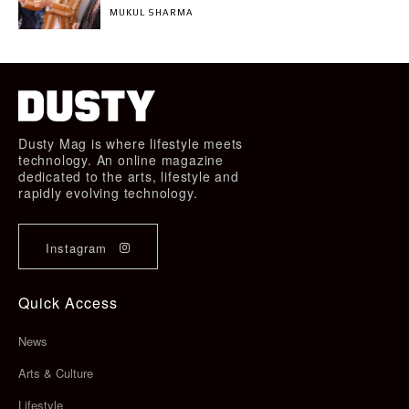
MUKUL SHARMA
Dusty Mag is where lifestyle meets
technology. An online magazine
dedicated to the arts, lifestyle and
rapidly evolving technology.
Instagram
Quick Access
News
Arts & Culture
Lifestyle