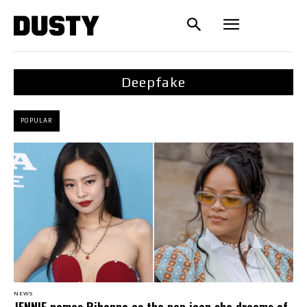
Deepfake
POPULAR
NEWS