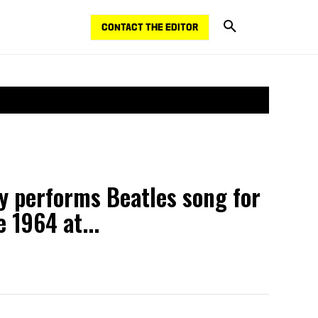
CONTACT THE EDITOR
y performs Beatles song for
e 1964 at...