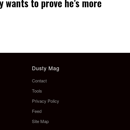
y wants to prove he’s more
Dusty Mag
Contact
Tools
Privacy Policy
Feed
Site Map