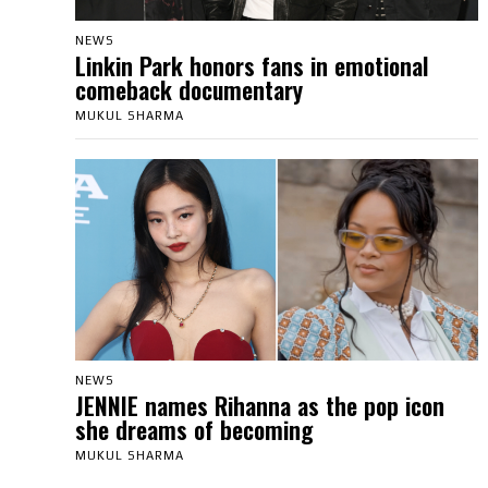
NEWS
Linkin Park honors fans in emotional
comeback documentary
MUKUL SHARMA
NEWS
JENNIE names Rihanna as the pop icon
she dreams of becoming
MUKUL SHARMA