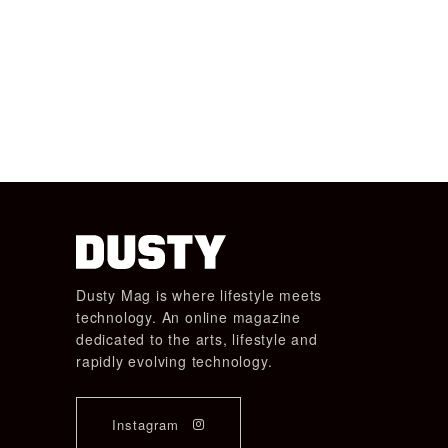
Dusty Mag is where lifestyle meets
technology. An online magazine
dedicated to the arts, lifestyle and
rapidly evolving technology.
Instagram