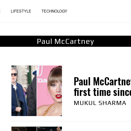
E
LIFESTYLE
TECHNOLOGY
Paul McCartney
Paul McCartne
first time sinc
MUKUL SHARMA