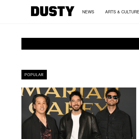
NEWS
ARTS & CULTUR
POPULAR