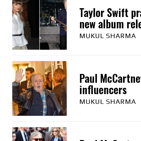
Taylor Swift p
new album rel
MUKUL SHARMA
Paul McCartney
influencers
MUKUL SHARMA