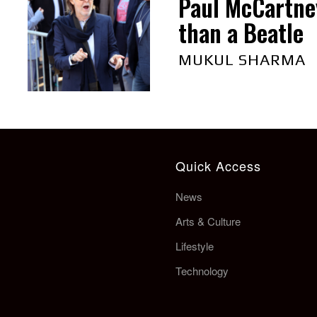
Paul McCartne
than a Beatle
MUKUL SHARMA
Quick Access
News
Arts & Culture
Lifestyle
Technology