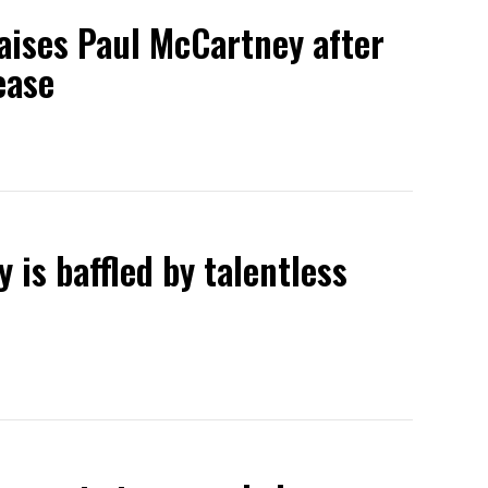
raises Paul McCartney after
ease
 is baffled by talentless