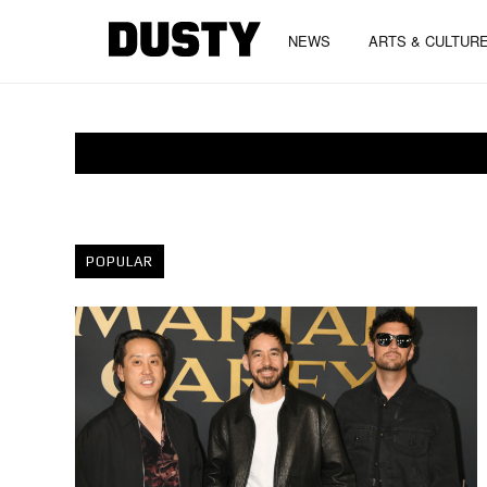
NEWS
ARTS & CULTUR
POPULAR