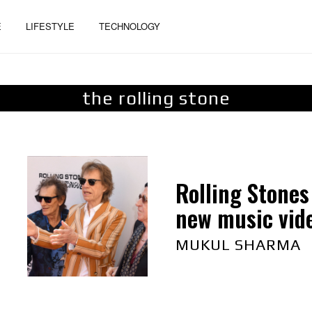
E
LIFESTYLE
TECHNOLOGY
the rolling stone
Rolling Stones
new music vid
MUKUL SHARMA