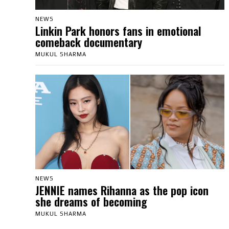
NEWS
Linkin Park honors fans in emotional
comeback documentary
MUKUL SHARMA
NEWS
JENNIE names Rihanna as the pop icon
she dreams of becoming
MUKUL SHARMA