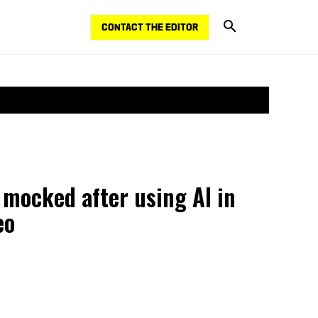
CONTACT THE EDITOR
 mocked after using AI in
eo