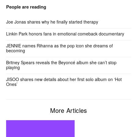
People are reading
Joe Jonas shares why he finally started therapy
Linkin Park honors fans in emotional comeback documentary
JENNIE names Rihanna as the pop icon she dreams of
becoming
Britney Spears reveals the Beyoncé album she can’t stop
playing
JISOO shares new details about her first solo album on ‘Hot
Ones’
More Articles