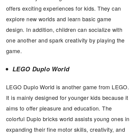
offers exciting experiences for kids. They can
explore new worlds and learn basic game
design. In addition, children can socialize with
one another and spark creativity by playing the
game.
LEGO Duplo World
LEGO Duplo World is another game from LEGO.
It is mainly designed for younger kids because it
aims to offer pleasure and education. The
colorful Duplo bricks world assists young ones in
expanding their fine motor skills, creativity, and