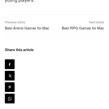
Previous article
Next article
Best Anime Games for Mac
Best RPG Games for Mac
Share this article