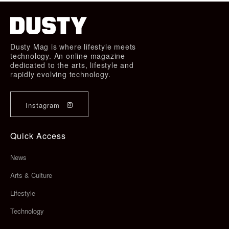
Dusty Mag is where lifestyle meets
technology. An online magazine
dedicated to the arts, lifestyle and
rapidly evolving technology.
Instagram
Quick Access
News
Arts & Culture
Lifestyle
Technology