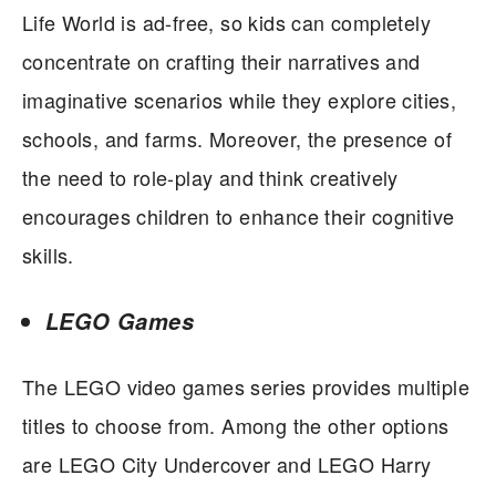
Life World is ad-free, so kids can completely
concentrate on crafting their narratives and
imaginative scenarios while they explore cities,
schools, and farms. Moreover, the presence of
the need to role-play and think creatively
encourages children to enhance their cognitive
skills.
LEGO Games
The LEGO video games series provides multiple
titles to choose from. Among the other options
are LEGO City Undercover and LEGO Harry