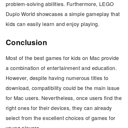
problem-solving abilities. Furthermore, LEGO
Duplo World showcases a simple gameplay that
kids can easily learn and enjoy playing.
Conclusion
Most of the best games for kids on Mac provide
a combination of entertainment and education.
However, despite having numerous titles to
download, compatibility could be the main issue
for Mac users. Nevertheless, once users find the
right ones for their devices, they can already
select from the excellent choices of games for
young players.