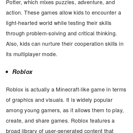
Potter, which mixes puzzles, adventure, and
action. These games allow kids to encounter a
light-hearted world while testing their skills
through problem-solving and critical thinking.
Also, kids can nurture their cooperation skills in
its multiplayer mode.
Roblox
Roblox is actually a Minecraft-like game in terms
of graphics and visuals. It is widely popular
among young gamers, as it allows them to play,
create, and share games. Roblox features a
broad library of user-generated content that