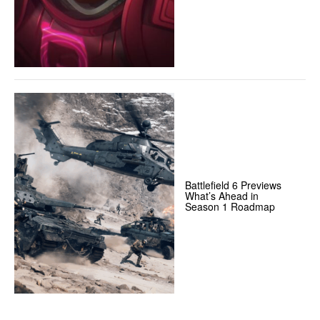
Battlefield 6 Previews
What’s Ahead in
Season 1 Roadmap