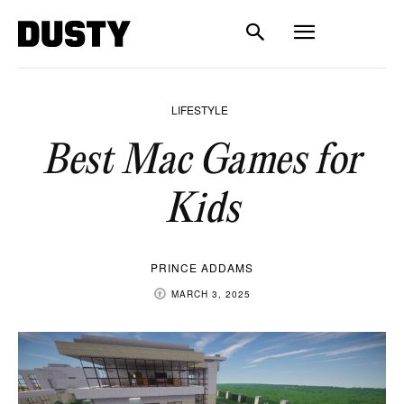
LIFESTYLE
Best Mac Games for
Kids
PRINCE ADDAMS
MARCH 3, 2025