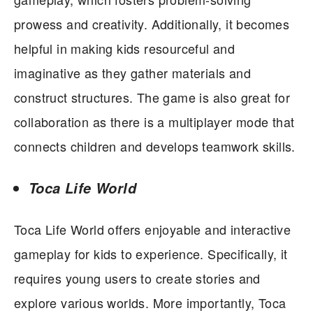
prowess and creativity. Additionally, it becomes
helpful in making kids resourceful and
imaginative as they gather materials and
construct structures. The game is also great for
collaboration as there is a multiplayer mode that
connects children and develops teamwork skills.
Toca Life World
Toca Life World offers enjoyable and interactive
gameplay for kids to experience. Specifically, it
requires young users to create stories and
explore various worlds. More importantly, Toca