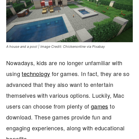
A house and a pool | Image Credit: Chickenonline via Pixabay
Nowadays, kids are no longer unfamiliar with
using
technology
for games. In fact, they are so
advanced that they also want to entertain
themselves with various options. Luckily, Mac
users can choose from plenty of
games
to
download. These games provide fun and
engaging experiences, along with educational
benefits.