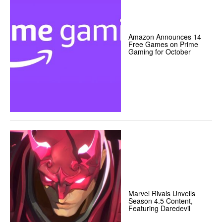
Amazon Announces 14
Free Games on Prime
Gaming for October
Marvel Rivals Unveils
Season 4.5 Content,
Featuring Daredevil