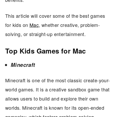
This article will cover some of the best games
for kids on
Mac
, whether creative, problem-
solving, or straight-up entertainment.
Top Kids Games for Mac
Minecraft
Minecraft is one of the most classic create-your-
world games. It is a creative sandbox game that
allows users to build and explore their own
worlds. Minecraft is known for its open-ended
gameplay, which fosters problem-solving