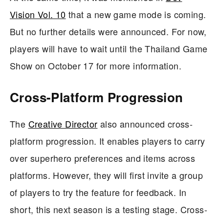
Vision Vol. 10
that a new game mode is coming.
But no further details were announced. For now,
players will have to wait until the Thailand Game
Show on October 17 for more information.
Cross-Platform Progression
The
Creative Director
also announced cross-
platform progression. It enables players to carry
over superhero preferences and items across
platforms. However, they will first invite a group
of players to try the feature for feedback. In
short, this next season is a testing stage. Cross-