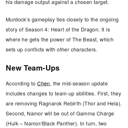
his damage output against a chosen target.
Murdock’s gameplay ties closely to the ongoing
story of Season 4: Heart of the Dragon. It is
where he gets the power of The Beast, which
sets up conflicts with other characters.
New Team-Ups
According to
Chen
, the mid-season update
includes changes to team-up abilities. First, they
are removing Ragnarok Rebirth (Thor and Hela).
Second, Namor will be out of Gamma Charge
(Hulk – Namor/Black Panther). In turn, two