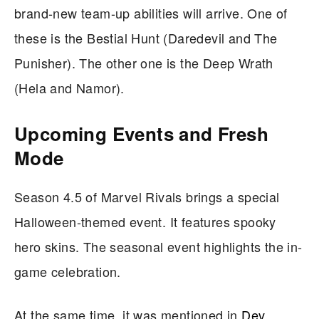
brand-new team-up abilities will arrive. One of
these is the Bestial Hunt (Daredevil and The
Punisher). The other one is the Deep Wrath
(Hela and Namor).
Upcoming Events and Fresh
Mode
Season 4.5 of Marvel Rivals brings a special
Halloween-themed event. It features spooky
hero skins. The seasonal event highlights the in-
game celebration.
At the same time, it was mentioned in
Dev