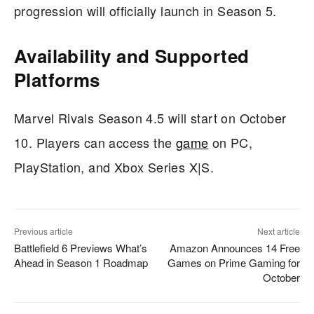
progression will officially launch in Season 5.
Availability and Supported
Platforms
Marvel Rivals Season 4.5 will start on October
10. Players can access the
game
on PC,
PlayStation, and Xbox Series X|S.
Previous article
Next article
Battlefield 6 Previews What’s
Amazon Announces 14 Free
Ahead in Season 1 Roadmap
Games on Prime Gaming for
October