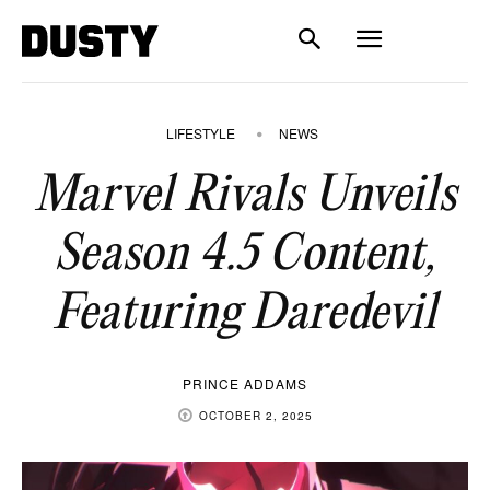
LIFESTYLE
NEWS
Marvel Rivals Unveils
Season 4.5 Content,
Featuring Daredevil
PRINCE ADDAMS
OCTOBER 2, 2025