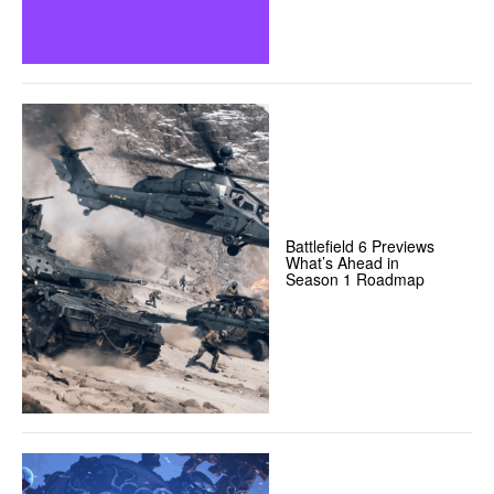
Battlefield 6 Previews
What’s Ahead in
Season 1 Roadmap