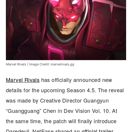
Marvel Rivals | Image Credit: marvelrivals.gg
Marvel Rivals
has officially announced new
details for the upcoming Season 4.5. The reveal
was made by Creative Director Guangyun
“Guangguang” Chen in Dev Vision Vol. 10. At
the same time, the patch will finally introduce
Daredevil. NetEase shared an
official trailer