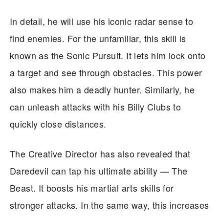
In detail, he will use his iconic radar sense to
find enemies. For the unfamiliar, this skill is
known as the Sonic Pursuit. It lets him lock onto
a target and see through obstacles. This power
also makes him a deadly hunter. Similarly, he
can unleash attacks with his Billy Clubs to
quickly close distances.
The Creative Director has also revealed that
Daredevil can tap his ultimate ability — The
Beast. It boosts his martial arts skills for
stronger attacks. In the same way, this increases