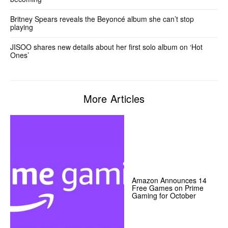
Britney Spears reveals the Beyoncé album she can’t stop
playing
JISOO shares new details about her first solo album on ‘Hot
Ones’
More Articles
Amazon Announces 14
Free Games on Prime
Gaming for October