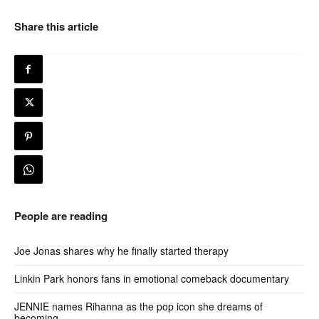
Share this article
People are reading
Joe Jonas shares why he finally started therapy
Linkin Park honors fans in emotional comeback documentary
JENNIE names Rihanna as the pop icon she dreams of
becoming