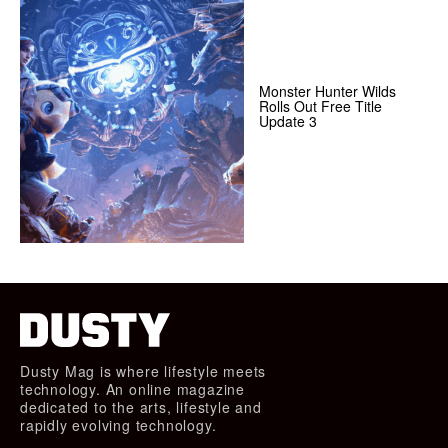
Monster Hunter Wilds
Rolls Out Free Title
Update 3
Dusty Mag is where lifestyle meets
technology. An online magazine
dedicated to the arts, lifestyle and
rapidly evolving technology.