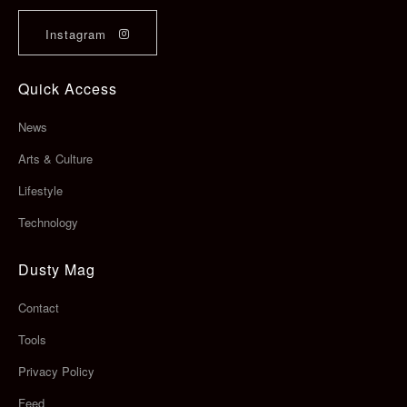
Instagram
Quick Access
News
Arts & Culture
Lifestyle
Technology
Dusty Mag
Contact
Tools
Privacy Policy
Feed