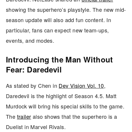
showing the superhero’s playstyle. The new mid-
season update will also add fun content. In
particular, fans can expect new team-ups,
events, and modes.
Introducing the Man Without
Fear: Daredevil
As stated by Chen in
Dev Vision Vol. 10
,
Daredevil is the highlight of Season 4.5. Matt
Murdock will bring his special skills to the game.
The
trailer
also shows that the superhero is a
Duelist in Marvel Rivals.