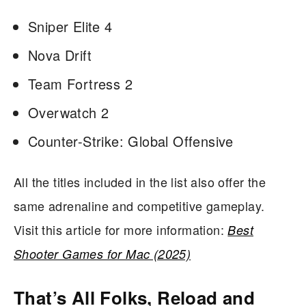
Sniper Elite 4
Nova Drift
Team Fortress 2
Overwatch 2
Counter-Strike: Global Offensive
All the titles included in the list also offer the
same adrenaline and competitive gameplay.
Visit this article for more information:
Best
Shooter Games for Mac (2025)
That’s All Folks, Reload and