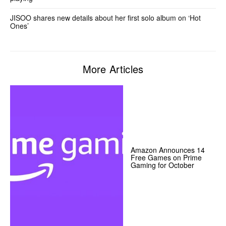
JISOO shares new details about her first solo album on ‘Hot
Ones’
More Articles
Amazon Announces 14
Free Games on Prime
Gaming for October