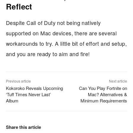
Reflect
Despite Call of Duty not being natively
supported on Mac devices, there are several
workarounds to try. A little bit of effort and setup,
and you are ready to aim and fire!
Previous article
Next article
Kokoroko Reveals Upcoming
Can You Play Fortnite on
‘Tuff Times Never Last’
Mac? Alternatives &
Album
Minimum Requirements
Share this article