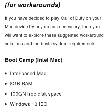
(for workarounds)
If you have decided to play Call of Duty on your
Mac device by any means necessary, then you
will want to explore these suggested workaround
solutions and the basic system requirements:
Boot Camp (Intel Mac)
Intel-based Mac
8GB RAM
100GN free disk space
Windows 10 ISO