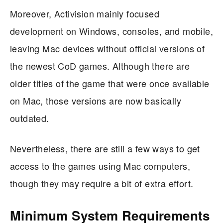
Moreover, Activision mainly focused
development on Windows, consoles, and mobile,
leaving Mac devices without official versions of
the newest CoD games. Although there are
older titles of the game that were once available
on Mac, those versions are now basically
outdated.
Nevertheless, there are still a few ways to get
access to the games using Mac computers,
though they may require a bit of extra effort.
Minimum System Requirements