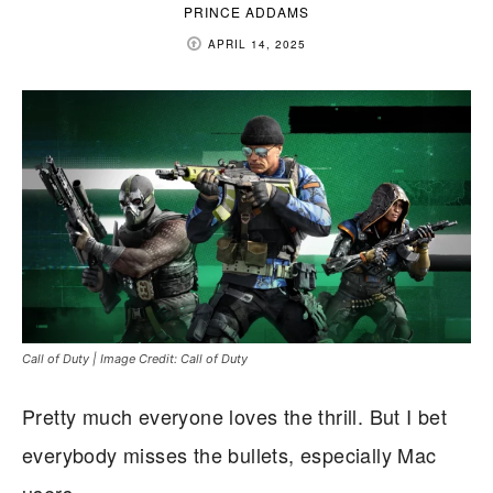
PRINCE ADDAMS
APRIL 14, 2025
Call of Duty | Image Credit: Call of Duty
Pretty much everyone loves the thrill. But I bet
everybody misses the bullets, especially Mac
users.