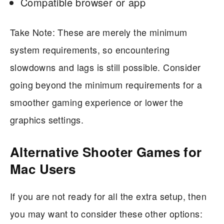
Compatible browser or app
Take Note: These are merely the minimum
system requirements, so encountering
slowdowns and lags is still possible. Consider
going beyond the minimum requirements for a
smoother gaming experience or lower the
graphics settings.
Alternative Shooter Games for
Mac Users
If you are not ready for all the extra setup, then
you may want to consider these other options: