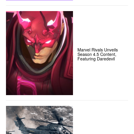
Marvel Rivals Unveils
Season 4.5 Content,
Featuring Daredevil