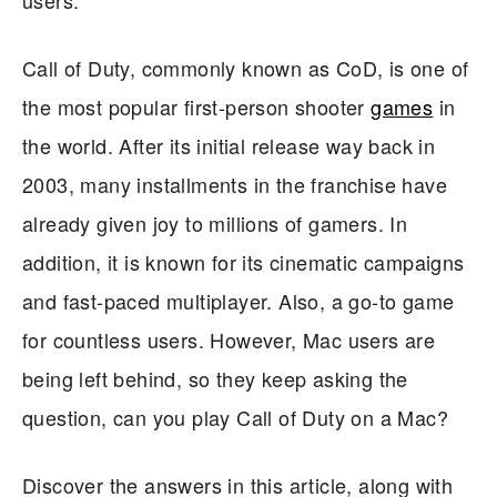
Call of Duty, commonly known as CoD, is one of
the most popular first-person shooter
games
in
the world. After its initial release way back in
2003, many installments in the franchise have
already given joy to millions of gamers. In
addition, it is known for its cinematic campaigns
and fast-paced multiplayer. Also, a go-to game
for countless users. However, Mac users are
being left behind, so they keep asking the
question, can you play Call of Duty on a Mac?
Discover the answers in this article, along with