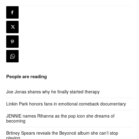
People are reading
Joe Jonas shares why he finally started therapy
Linkin Park honors fans in emotional comeback documentary
JENNIE names Rihanna as the pop icon she dreams of
becoming
Britney Spears reveals the Beyoncé album she can’t stop
playing