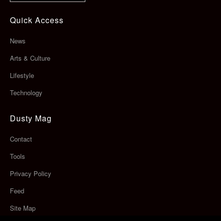
Quick Access
News
Arts & Culture
Lifestyle
Technology
Dusty Mag
Contact
Tools
Privacy Policy
Feed
Site Map