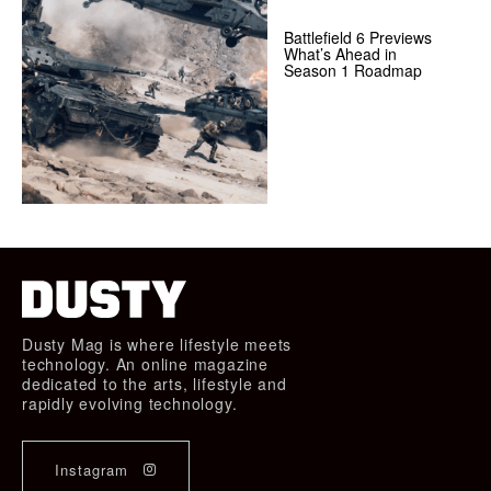
Battlefield 6 Previews
What’s Ahead in
Season 1 Roadmap
Dusty Mag is where lifestyle meets
technology. An online magazine
dedicated to the arts, lifestyle and
rapidly evolving technology.
Instagram