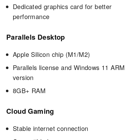
Dedicated graphics card for better
performance
Parallels Desktop
Apple Silicon chip (M1/M2)
Parallels license and Windows 11 ARM
version
8GB+ RAM
Cloud Gaming
Stable internet connection