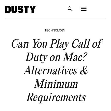
TECHNOLOGY
Can You Play Call of
Duty on Mac?
Alternatives &
Minimum
Requirements