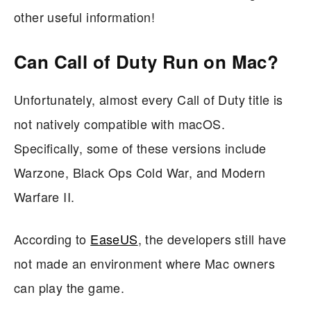
other useful information!
Can Call of Duty Run on Mac?
Unfortunately, almost every Call of Duty title is
not natively compatible with macOS.
Specifically, some of these versions include
Warzone, Black Ops Cold War, and Modern
Warfare II.
According to
EaseUS
, the developers still have
not made an environment where Mac owners
can play the game.