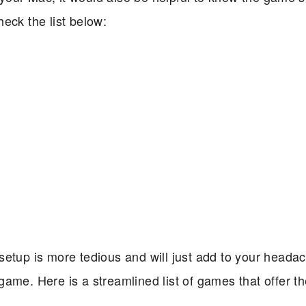
eck the list below:
setup is more tedious and will just add to your heada
game. Here is a streamlined list of games that offer 