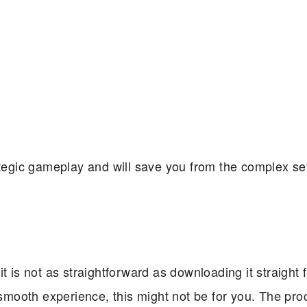
rategic gameplay and will save you from the complex s
t is not as straightforward as downloading it straight 
 smooth experience, this might not be for you. The pro