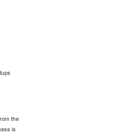
etups
from the
cess is