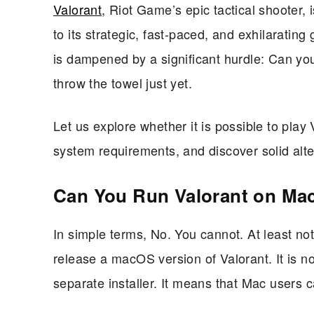
Valorant
, Riot Game’s epic tactical shooter, 
to its strategic, fast-paced, and exhilaratin
is dampened by a significant hurdle: Can yo
throw the towel just yet.
Let us explore whether it is possible to play
system requirements, and discover solid alte
Can You Run Valorant on Ma
In simple terms, No. You cannot. At least not
release a macOS version of Valorant. It is n
separate installer. It means that Mac users c