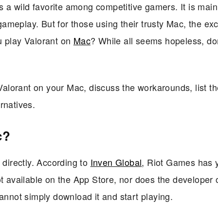
is a wild favorite among competitive gamers. It is mai
g gameplay. But for those using their trusty Mac, the ex
u play Valorant on
Mac
? While all seems hopeless, do
 Valorant on your Mac, discuss the workarounds, list t
rnatives.
c?
 directly. According to
Inven Global
, Riot Games has y
ot available on the App Store, nor does the developer o
annot simply download it and start playing.