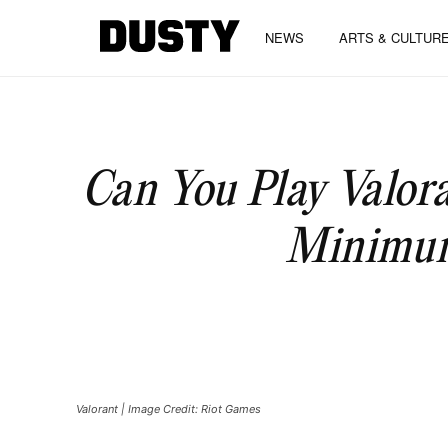
NEWS
ARTS & CULTUR
Can You Play Valor
Minimum
Valorant | Image Credit: Riot Games