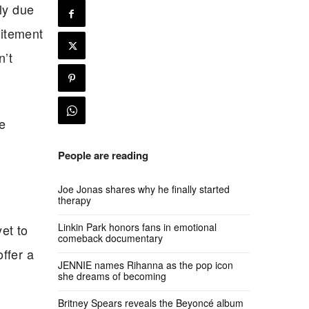
nly due
citement
n’t
he
People are reading
Joe Jonas shares why he finally started
therapy
Linkin Park honors fans in emotional
et to
comeback documentary
ffer a
JENNIE names Rihanna as the pop icon
she dreams of becoming
Britney Spears reveals the Beyoncé album