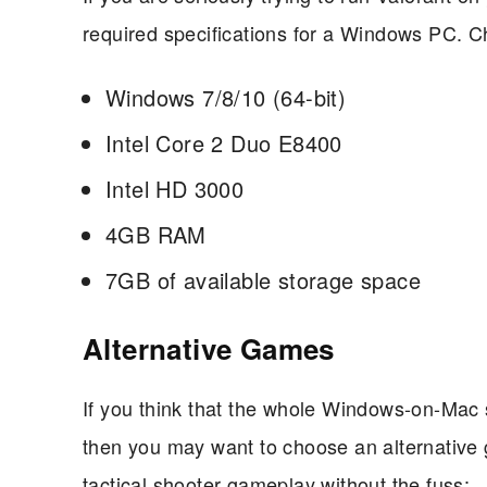
required specifications for a Windows PC. Ch
Windows 7/8/10 (64-bit)
Intel Core 2 Duo E8400
Intel HD 3000
4GB RAM
7GB of available storage space
Alternative Games
If you think that the whole Windows-on-Mac 
then you may want to choose an alternative 
tactical shooter gameplay without the fuss: