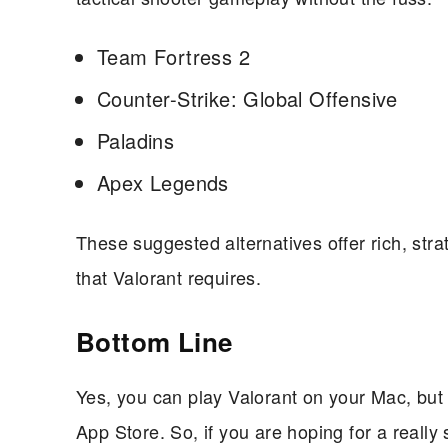
Team Fortress 2
Counter-Strike: Global Offensive
Paladins
Apex Legends
These suggested alternatives offer rich, st
that Valorant requires.
Bottom Line
Yes, you can play Valorant on your Mac, but i
App Store. So, if you are hoping for a really