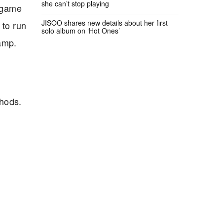
she can’t stop playing
e game
JISOO shares new details about her first
 to run
solo album on ‘Hot Ones’
amp.
thods.