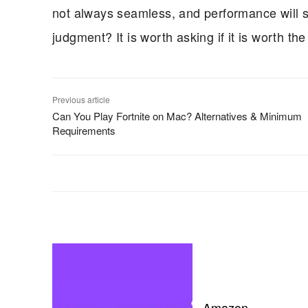
not always seamless, and performance will stil
judgment? It is worth asking if it is worth the
Previous article
Can You Play Fortnite on Mac? Alternatives & Minimum
Requirements
Amazon