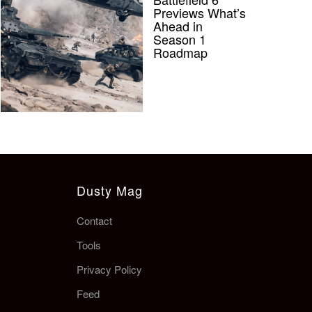
Previews What’s
Ahead in
Season 1
Roadmap
Dusty Mag
Contact
Tools
Privacy Policy
Feed