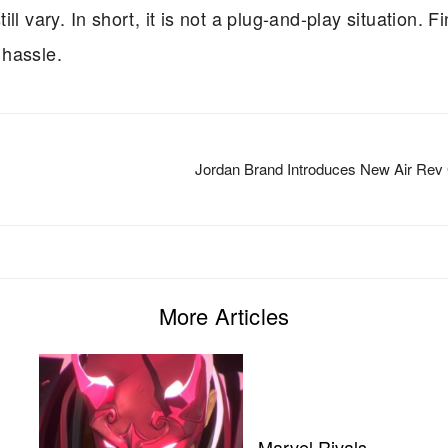
l vary. In short, it is not a plug-and-play situation. Fi
 hassle.
Jordan Brand Introduces New Air Rev
More Articles
Marvel Rivals