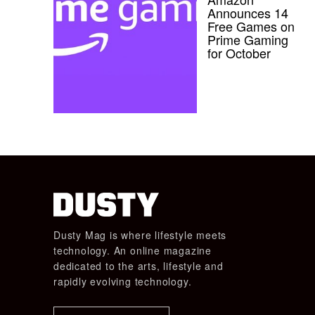
Announces 14
Free Games on
Prime Gaming
for October
Dusty Mag is where lifestyle meets
technology. An online magazine
dedicated to the arts, lifestyle and
rapidly evolving technology.