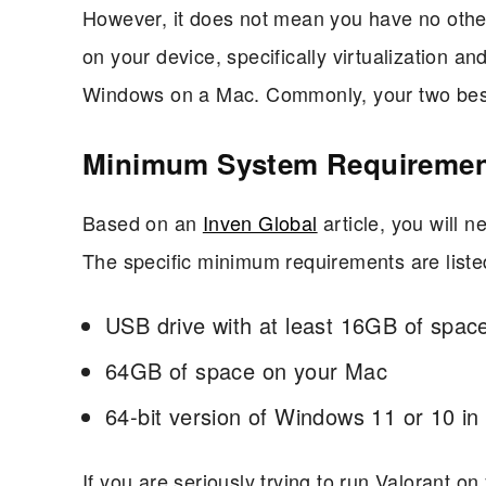
However, it does not mean you have no other
on your device, specifically virtualization a
Windows on a Mac. Commonly, your two best 
Minimum System Requireme
Based on an
Inven Global
article, you will 
The specific minimum requirements are liste
USB drive with at least 16GB of spac
64GB of space on your Mac
64-bit version of Windows 11 or 10 in
If you are seriously trying to run Valorant o