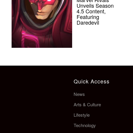
Unveils Season
4.5 Content,
Featuring
Daredevil
Quick Access
News
Arts & Culture
Lifestyle
Technology