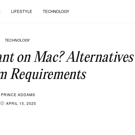
E
LIFESTYLE
TECHNOLOGY
TECHNOLOGY
ant on Mac? Alternatives
 Requirements
PRINCE ADDAMS
APRIL 15, 2025