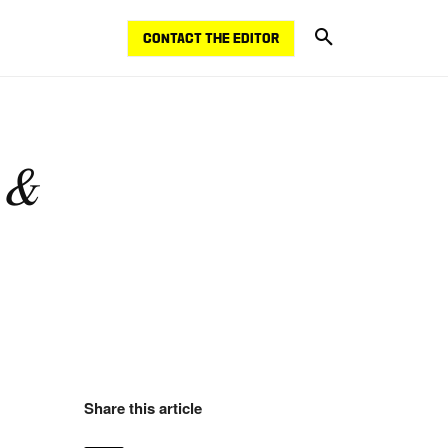
CONTACT THE EDITOR
 &
Share this article