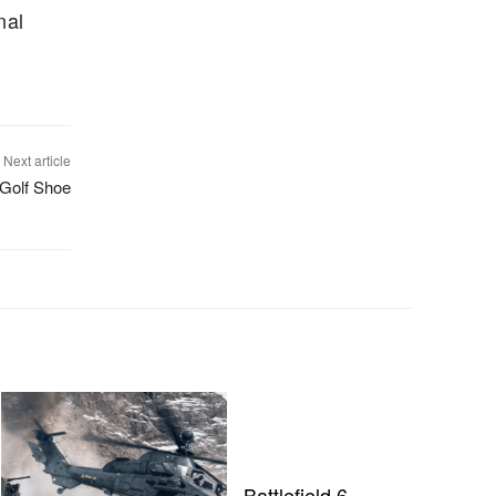
nal
Next article
 Golf Shoe
Battlefield 6