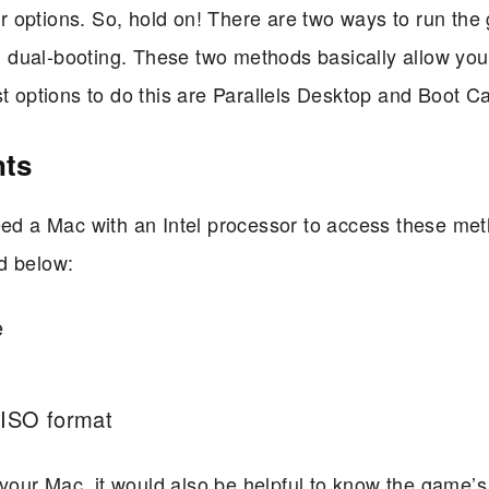
 options. So, hold on! There are two ways to run th
nd dual-booting. These two methods basically allow you
options to do this are Parallels Desktop and Boot C
nts
need a Mac with an Intel processor to access these me
d below:
e
 ISO format
n your Mac, it would also be helpful to know the game’s