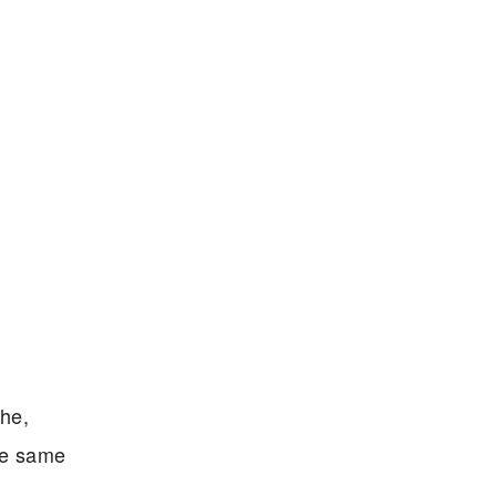
che,
the same