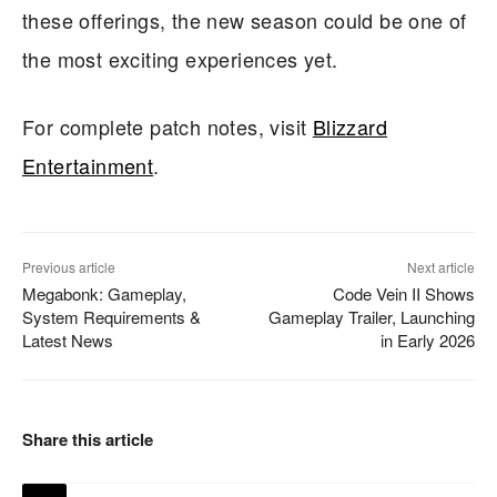
these offerings, the new season could be one of
the most exciting experiences yet.
For complete patch notes, visit
Blizzard
Entertainment
.
Previous article
Next article
Megabonk: Gameplay,
Code Vein II Shows
System Requirements &
Gameplay Trailer, Launching
Latest News
in Early 2026
Share this article