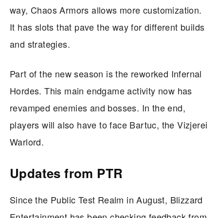
way, Chaos Armors allows more customization.
It has slots that pave the way for different builds
and strategies.
Part of the new season is the reworked Infernal
Hordes. This main endgame activity now has
revamped enemies and bosses. In the end,
players will also have to face Bartuc, the Vizjerei
Warlord.
Updates from PTR
Since the Public Test Realm in August, Blizzard
Entertainment has been checking feedback from