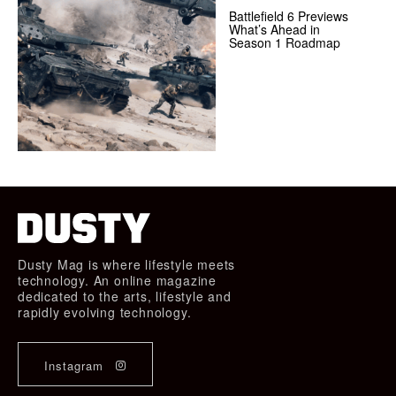
Battlefield 6 Previews
What’s Ahead in
Season 1 Roadmap
Dusty Mag is where lifestyle meets
technology. An online magazine
dedicated to the arts, lifestyle and
rapidly evolving technology.
Instagram