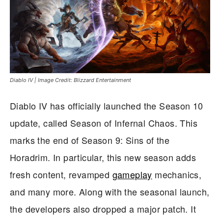
Diablo IV | Image Credit: Blizzard Entertainment
Diablo IV has officially launched the Season 10
update, called Season of Infernal Chaos. This
marks the end of Season 9: Sins of the
Horadrim. In particular, this new season adds
fresh content, revamped
gameplay
mechanics,
and many more. Along with the seasonal launch,
the developers also dropped a major patch. It