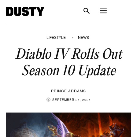
LIFESTYLE
NEWS
Diablo IV Rolls Out
Season 10 Update
PRINCE ADDAMS
SEPTEMBER 24, 2025