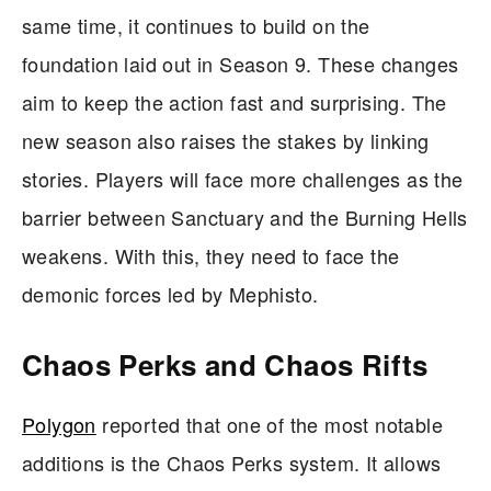
same time, it continues to build on the
foundation laid out in Season 9. These changes
aim to keep the action fast and surprising. The
new season also raises the stakes by linking
stories. Players will face more challenges as the
barrier between Sanctuary and the Burning Hells
weakens. With this, they need to face the
demonic forces led by Mephisto.
Chaos Perks and Chaos Rifts
Polygon
reported that one of the most notable
additions is the Chaos Perks system. It allows