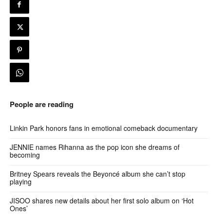
People are reading
Linkin Park honors fans in emotional comeback documentary
JENNIE names Rihanna as the pop icon she dreams of
becoming
Britney Spears reveals the Beyoncé album she can’t stop
playing
JISOO shares new details about her first solo album on ‘Hot
Ones’