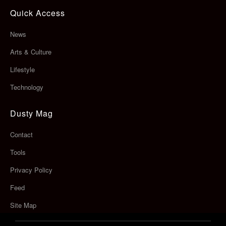
Quick Access
News
Arts & Culture
Lifestyle
Technology
Dusty Mag
Contact
Tools
Privacy Policy
Feed
Site Map