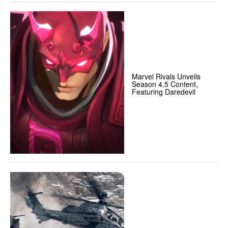
Marvel Rivals Unveils
Season 4.5 Content,
Featuring Daredevil