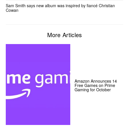
Sam Smith says new album was inspired by fiancé Christian
Cowan
More Articles
Amazon Announces 14
Free Games on Prime
Gaming for October