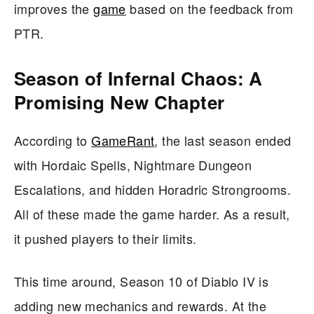
improves the
game
based on the feedback from
PTR.
Season of Infernal Chaos: A
Promising New Chapter
According to
GameRant
, the last season ended
with Hordaic Spells, Nightmare Dungeon
Escalations, and hidden Horadric Strongrooms.
All of these made the game harder. As a result,
it pushed players to their limits.
This time around, Season 10 of Diablo IV is
adding new mechanics and rewards. At the