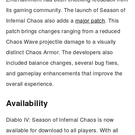
its gaming community. The launch of Season of
Infernal Chaos also adds a
major patch
. This
patch brings changes ranging from a reduced
Chaos Wave projectile damage to a visually
distinct Chaos Armor. The developers also
included balance changes, several bug fixes,
and gameplay enhancements that improve the
overall experience.
Availability
Diablo IV: Season of Infernal Chaos is now
available for download to all players. With all