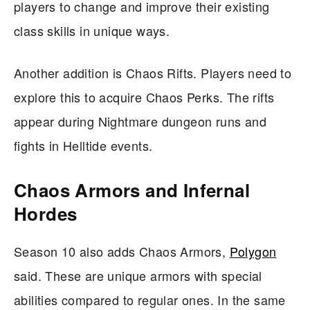
players to change and improve their existing
class skills in unique ways.
Another addition is Chaos Rifts. Players need to
explore this to acquire Chaos Perks. The rifts
appear during Nightmare dungeon runs and
fights in Helltide events.
Chaos Armors and Infernal
Hordes
Season 10 also adds Chaos Armors,
Polygon
said. These are unique armors with special
abilities compared to regular ones. In the same