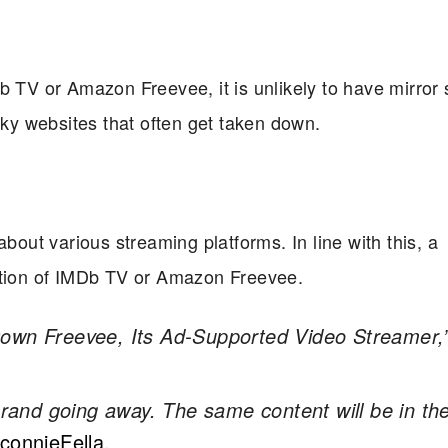
 TV or Amazon Freevee, it is unlikely to have mirror si
sky websites that often get taken down.
about various streaming platforms. In line with this, a
uation of IMDb TV or Amazon Freevee.
Down Freevee, Its Ad-Supported Video Streamer,
 brand going away. The same content will be in th
connieFella
.