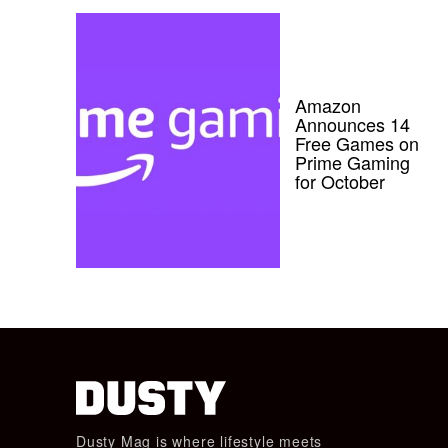
Amazon
Announces 14
Free Games on
Prime Gaming
for October
Dusty Mag is where lifestyle meets