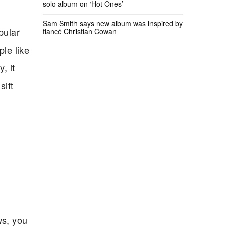
solo album on ‘Hot Ones’
Sam Smith says new album was inspired by
pular
fiancé Christian Cowan
le like
, it
sift
ws, you