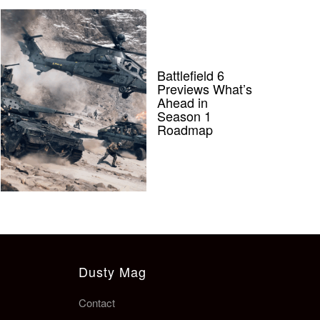
Battlefield 6
Previews What’s
Ahead in
Season 1
Roadmap
Dusty Mag
Contact