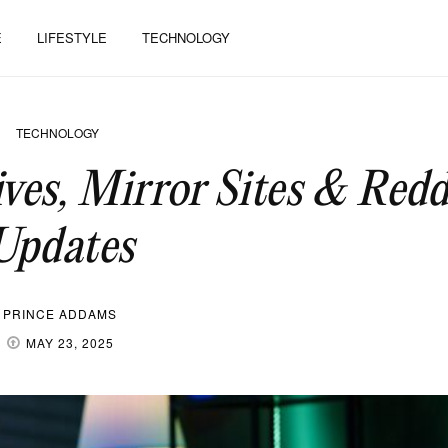
E
LIFESTYLE
TECHNOLOGY
TECHNOLOGY
es, Mirror Sites & Redd
Updates
PRINCE ADDAMS
MAY 23, 2025