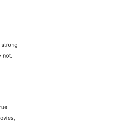
 strong
e not.
true
movies,