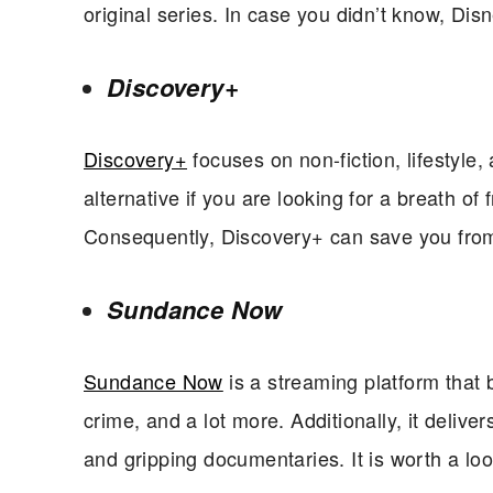
original series. In case you didn’t know, Di
Discovery+
Discovery+
focuses on non-fiction, lifestyle
alternative if you are looking for a breath of 
Consequently, Discovery+ can save you from
Sundance Now
Sundance Now
is a streaming platform that br
crime, and a lot more. Additionally, it deliver
and gripping documentaries. It is worth a loo