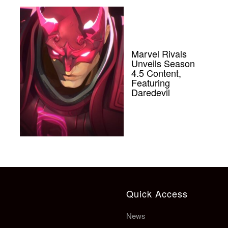
Marvel Rivals
Unveils Season
4.5 Content,
Featuring
Daredevil
Quick Access
News