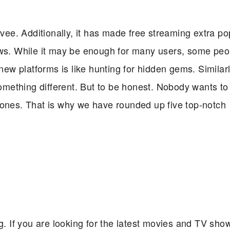
ee. Additionally, it has made free streaming extra po
ows. While it may be enough for many users, some peop
new platforms is like hunting for hidden gems. Similarly
something different. But to be honest. Nobody wants to 
 ones. That is why we have rounded up five top-notch
og. If you are looking for the latest movies and TV sho