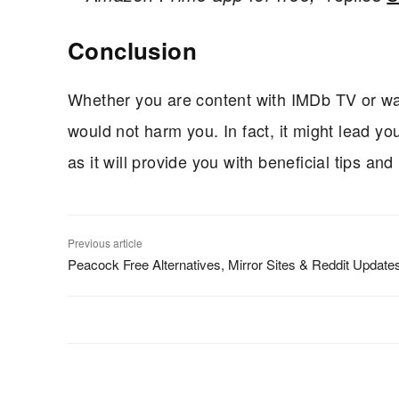
Conclusion
Whether you are content with IMDb TV or wan
would not harm you. In fact, it might lead y
as it will provide you with beneficial tips and
Previous article
Peacock Free Alternatives, Mirror Sites & Reddit Update