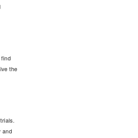
d
 find
ive the
rials.
y and