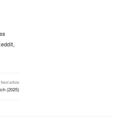
ves
eddit,
Next article
itch (2025)