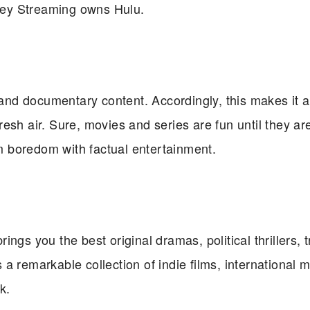
sney Streaming owns Hulu.
, and documentary content. Accordingly, this makes it a
fresh air. Sure, movies and series are fun until they ar
 boredom with factual entertainment.
ings you the best original dramas, political thrillers, 
s a remarkable collection of indie films, international 
k.