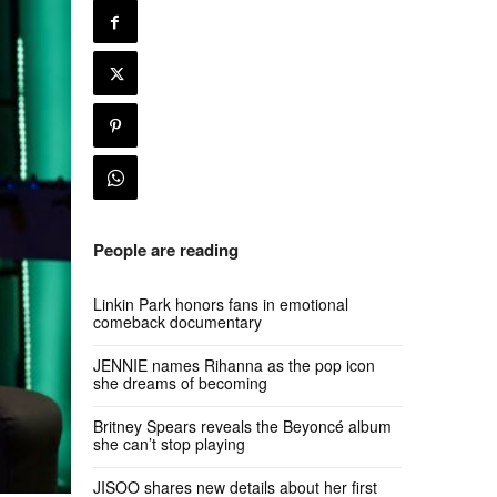
People are reading
Linkin Park honors fans in emotional
comeback documentary
JENNIE names Rihanna as the pop icon
she dreams of becoming
Britney Spears reveals the Beyoncé album
she can’t stop playing
JISOO shares new details about her first