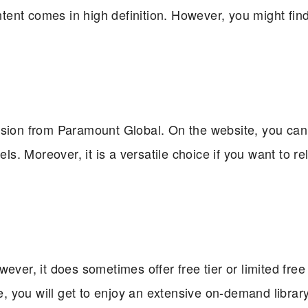
ontent comes in high definition. However, you might fin
ision from Paramount Global. On the website, you can
. Moreover, it is a versatile choice if you want to rel
ver, it does sometimes offer free tier or limited free t
 you will get to enjoy an extensive on-demand librar