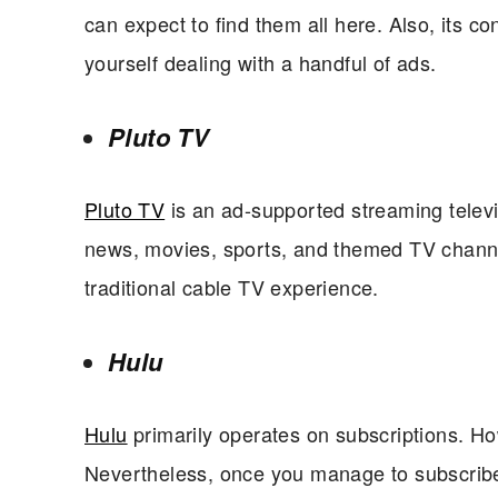
can expect to find them all here. Also, its c
yourself dealing with a handful of ads.
Pluto TV
Pluto TV
is an ad-supported streaming telev
news, movies, sports, and themed TV channels
traditional cable TV experience.
Hulu
Hulu
primarily operates on subscriptions. Howe
Nevertheless, once you manage to subscribe,