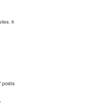
tes. It
”
posts
e