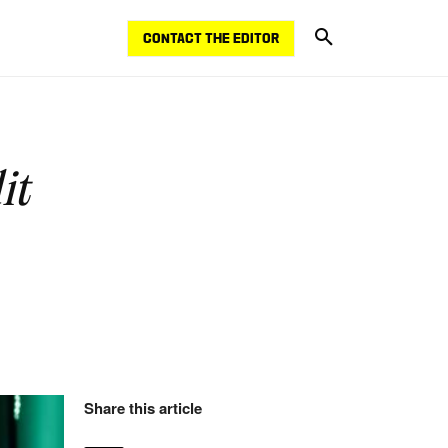
CONTACT THE EDITOR
it
Share this article