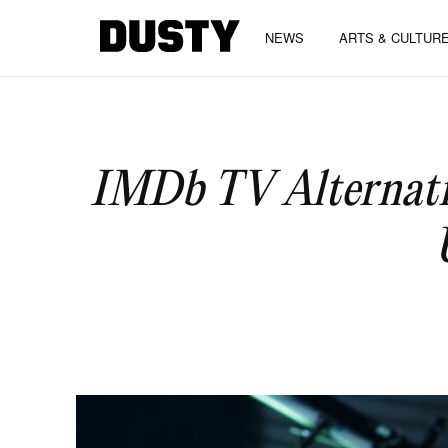
NEWS
ARTS & CULTUR
IMDb TV Alternativ