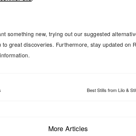
t something new, trying out our suggested alternati
ou to great discoveries. Furthermore, stay updated on R
 information.
s
Best Stills from Lilo & St
More Articles