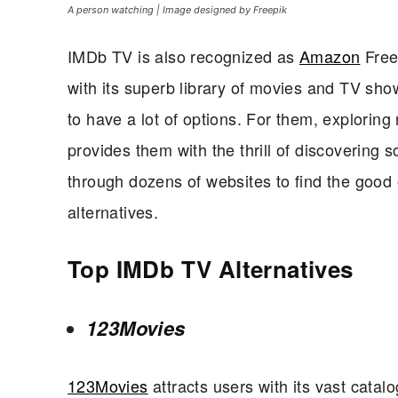
A person watching | Image designed by Freepik
IMDb TV is also recognized as
Amazon
Freev
with its superb library of movies and TV sh
to have a lot of options. For them, exploring 
provides them with the thrill of discovering 
through dozens of websites to find the good
alternatives.
Top IMDb TV Alternatives
123Movies
123Movies
attracts users with its vast catal