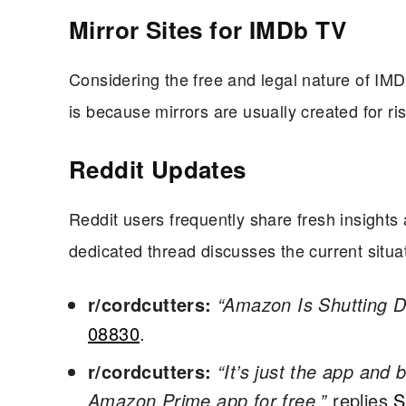
Mirror Sites for IMDb TV
Considering the free and legal nature of IMDb
is because mirrors are usually created for ri
Reddit Updates
Reddit users frequently share fresh insights 
dedicated thread discusses the current sit
r/cordcutters:
“Amazon Is Shutting 
08830
.
r/cordcutters:
“It’s just the app and
Amazon Prime app for free,”
replies
S