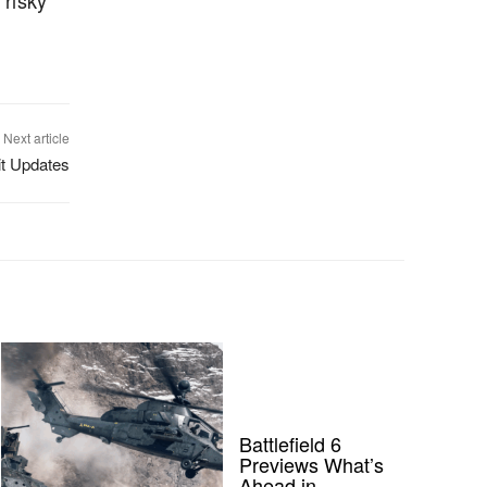
 risky
Next article
it Updates
Battlefield 6
Previews What’s
Ahead in