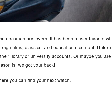
nd documentary lovers. It has been a user-favorite wh
reign films, classics, and educational content. Unfort
heir library or university accounts. Or maybe you are
eason is, we got your back!
ere you can find your next watch.