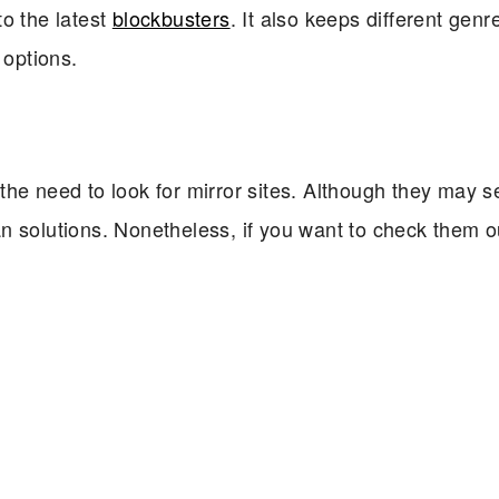
 to the latest
blockbusters
. It also keeps different genr
 options.
the need to look for mirror sites. Although they may 
n solutions. Nonetheless, if you want to check them o