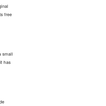
ginal
ts free
a small
it has
ide