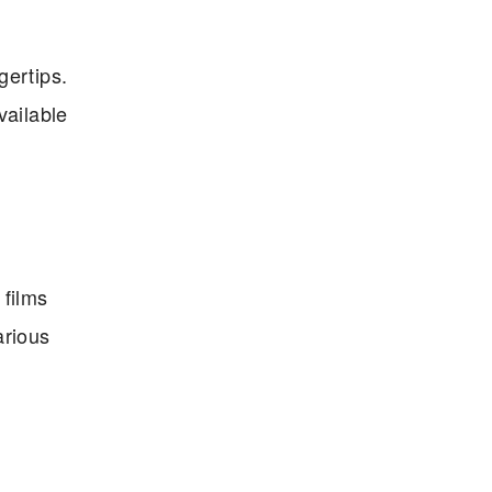
gertips.
vailable
 films
arious