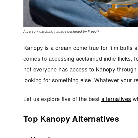
A person watching | Image designed by Freepik
Kanopy is a dream come true for film buffs a
comes to accessing acclaimed indie flicks, fo
not everyone has access to Kanopy through t
looking for something else. Whatever your r
Let us explore five of the best
alternatives
wh
Top Kanopy Alternatives