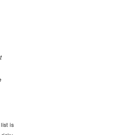
t
e
ist is