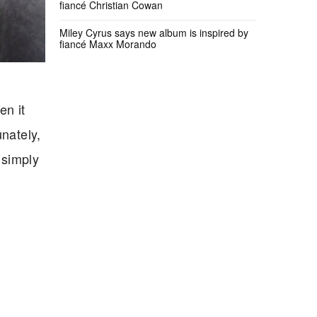
fiancé Christian Cowan
Miley Cyrus says new album is inspired by
fiancé Maxx Morando
en it
unately,
 simply