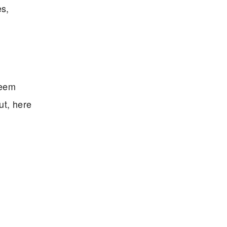
es,
seem
ut, here