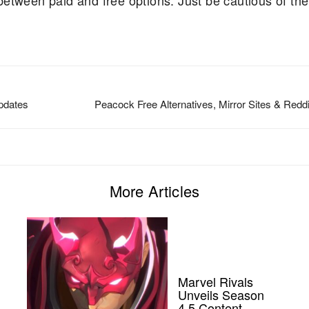
etween paid and free options. Just be cautious of the
Updates
Peacock Free Alternatives, Mirror Sites & Redd
More Articles
Marvel Rivals
Unveils Season
4.5 Content,