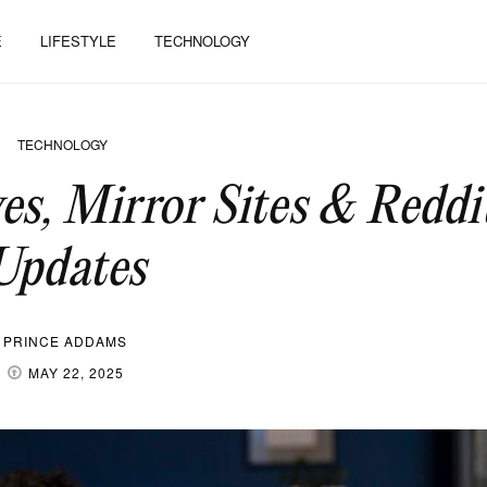
E
LIFESTYLE
TECHNOLOGY
TECHNOLOGY
es, Mirror Sites & Reddi
Updates
PRINCE ADDAMS
MAY 22, 2025