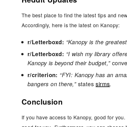
The best place to find the latest tips and ne
Accordingly, here is the latest on Kanopy:
r/Letterboxd:
“Kanopy is the greatest 
r/Letterboxd:
“I wish my library offer
Kanopy is beyond their budget,”
conve
r/criterion:
“FYI: Kanopy has an amazi
bangers on there,”
states
sirms
.
Conclusion
If you have access to Kanopy, good for you. H