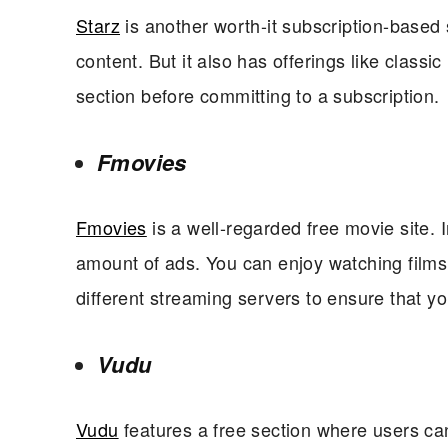
Starz
is another worth-it subscription-based s
content. But it also has offerings like class
section before committing to a subscription.
Fmovies
Fmovies
is a well-regarded free movie site. In
amount of ads. You can enjoy watching films a
different streaming servers to ensure that y
Vudu
Vudu
features a free section where users can