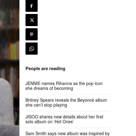
People are reading
JENNIE names Rihanna as the pop icon
she dreams of becoming
Britney Spears reveals the Beyoncé album
she can’t stop playing
JISOO shares new details about her first
solo album on ‘Hot Ones’
Sam Smith says new album was inspired by