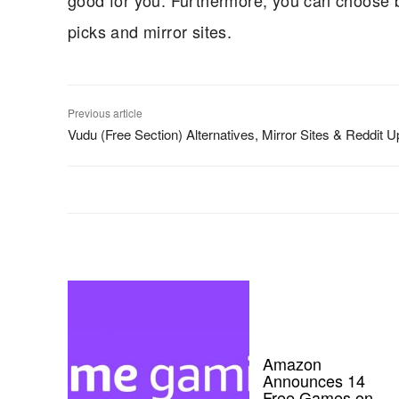
good for you. Furthermore, you can choose b
picks and mirror sites.
Previous article
Vudu (Free Section) Alternatives, Mirror Sites & Reddit 
Amazon
Announces 14
Free Games on