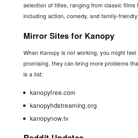
selection of titles, ranging from classic films
including action, comedy, and family-friendly
Mirror Sites for Kanopy
When Kanopy is not working, you might feel 
promising, they can bring more problems tha
is a list:
kanopyfree.com
kanopyhdstreaming.org
kanopynow.tv
Reddit Updates