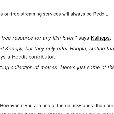
ws on free streaming services will always be Reddit.
free resource for any film lover,”
says
Kaiheps
.
ed Kanopy, but they only offer Hoopla, stating tha
ys a
Reddit
contributor.
ng collection of movies. Here’s just some of th
owever, if you are one of the unlucky ones, then our l