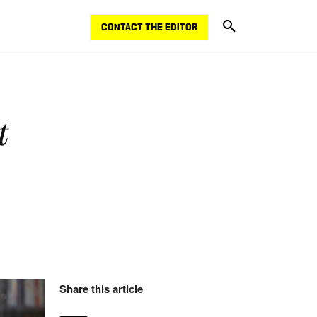
CONTACT THE EDITOR
t
Share this article