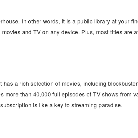
house. In other words, it is a public library at your fin
ovies and TV on any device. Plus, most titles are a
t has a rich selection of movies, including blockbuster
udes more than 40,000 full episodes of TV shows from v
e subscription is like a key to streaming paradise.