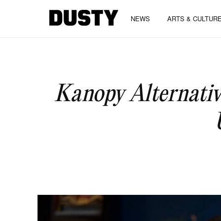
NEWS
ARTS & CULTUR
Kanopy Alternativ