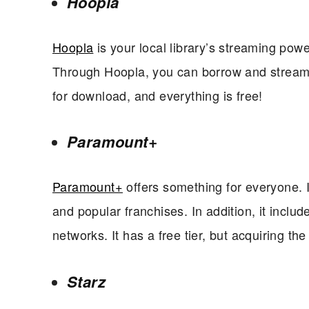
Hoopla
Hoopla
is your local library’s streaming power
Through Hoopla, you can borrow and stream m
for download, and everything is free!
Paramount+
Paramount+
offers something for everyone. I
and popular franchises. In addition, it incl
networks. It has a free tier, but acquiring th
Starz