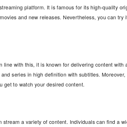
treaming platform. It is famous for its high-quality ori
ic movies and new releases. Nevertheless, you can try i
 line with this, it is known for delivering content with 
nd series in high definition with subtitles. Moreover, 
ou get to watch your desired content.
 stream a variety of content. Individuals can find a w