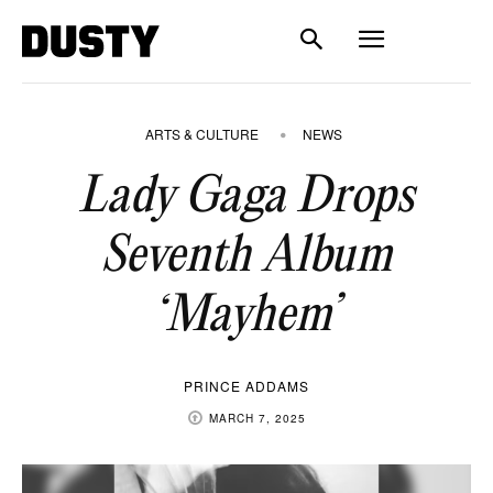
ARTS & CULTURE
NEWS
Lady Gaga Drops
Seventh Album
‘Mayhem’
PRINCE ADDAMS
MARCH 7, 2025