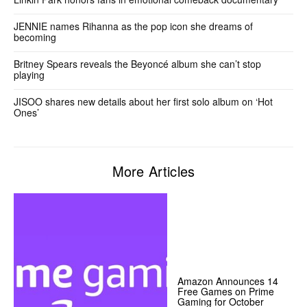
JENNIE names Rihanna as the pop icon she dreams of
becoming
Britney Spears reveals the Beyoncé album she can’t stop
playing
JISOO shares new details about her first solo album on ‘Hot
Ones’
More Articles
Amazon Announces 14
Free Games on Prime
Gaming for October