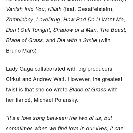
,
(feat. Gesaffelstein),
Vanish Into You
Killah
,
,
,
Zombieboy
LoveDrug
How Bad Do U Want Me
,
,
Don’t Call Tonight
Shadow of a Man
The Beast,
, and
(with
Blade of Grass
Die with a Smile
Bruno Mars)
.
Lady Gaga collaborated with big producers
Cirkut and Andrew Watt. However, the greatest
twist is that she co-wrote
with
Blade of Grass
her fiancé, Michael Polansky.
“It’s a love song between the two of us, but
sometimes when we find love in our lives, it can