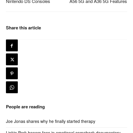
Nintendo DS Consoles
A56 5G and A36 5G Features
Share this article
People are reading
Joe Jonas shares why he finally started therapy
Linkin Park honors fans in emotional comeback documentary