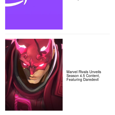
Marvel Rivals Unveils
Season 4.5 Content,
Featuring Daredevil