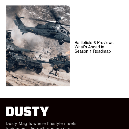
Battlefield 6 Previews
What’s Ahead in
Season 1 Roadmap
Dusty Mag is where lifestyle meets
technology. An online magazine