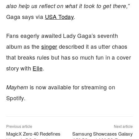
also help us reflect on what it took to get there,”
Gaga says via
USA Today
.
Fans eagerly awaited Lady Gaga’s seventh
album as the
singer
described it as utter chaos
that breaks rules but has so much fun in a cover
story with
Elle
.
is now available for streaming on
Mayhem
Spotify.
Previous article
Next article
MagicX Zero 40 Redefines
Samsung Showcases Galaxy