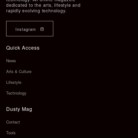
dedicated to the arts, lifestyle and
rapidly evolving technology.
Instagram
Quick Access
News
Arts & Culture
Lifestyle
Technology
Dusty Mag
Contact
Tools