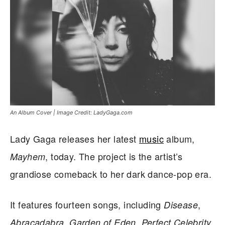
An Album Cover | Image Credit: LadyGaga.com
Lady Gaga releases her latest
music
album,
, today. The project is the artist’s
Mayhem
grandiose comeback to her dark dance-pop era.
It features fourteen songs, including
,
Disease
,
,
,
Abracadabra
Garden of Eden
Perfect Celebrity