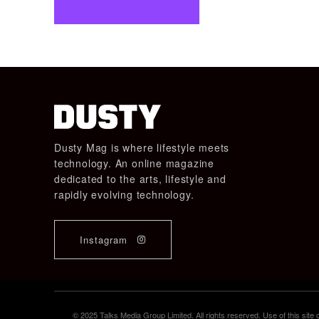
Dusty Mag is where lifestyle meets
technology. An online magazine
dedicated to the arts, lifestyle and
rapidly evolving technology.
Instagram
© 2025 Talks Media Group Limited. All rights reserved. Use of this sit