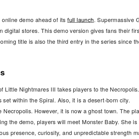
an online demo ahead of its
full launch
. Supermassive
in digital stores. This demo version gives fans their firs
oming title is also the third entry in the series since t
is
 Little Nightmares III takes players to the Necropolis
et within the Spiral. Also, it is a desert-born city.
he Necropolis. However, it is now a ghost town. The pla
aying the demo, players will meet Monster Baby. She is
ous presence, curiosity, and unpredictable strength 