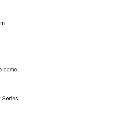
um
to come.
 Series