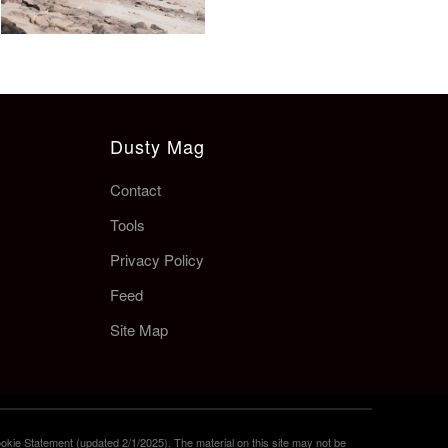
Dusty Mag
Contact
Tools
Privacy Policy
Feed
Site Map
okie Statement (updated 2/1/2025). The material on this site may not be