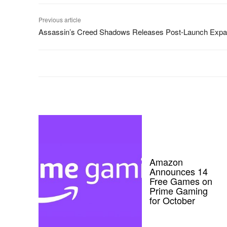
Previous article
Assassin’s Creed Shadows Releases Post-Launch Expa
Amazon
Announces 14
Free Games on
Prime Gaming
for October