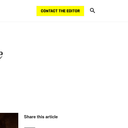
CONTACT THE EDITOR
e
Share this article