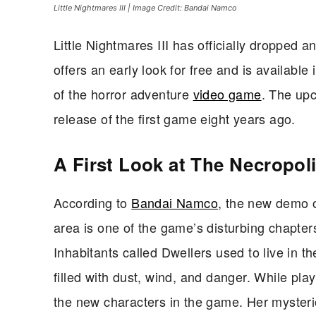
Little Nightmares III | Image Credit: Bandai Namco
Little Nightmares III has officially dropped 
offers an early look for free and is available 
of the horror adventure
video game
. The upc
release of the first game eight years ago.
A First Look at The Necropol
According to
Bandai Namco
, the new demo of
area is one of the game’s disturbing chapters s
Inhabitants called Dwellers used to live in t
filled with dust, wind, and danger. While pl
the new characters in the game. Her mysteri