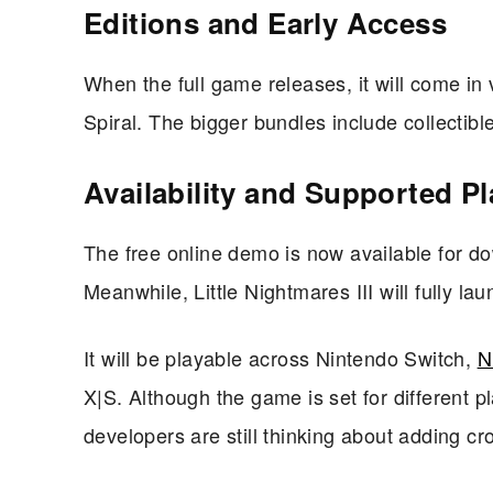
Editions and Early Access
When the full game releases, it will come in
Spiral. The bigger bundles include collectib
Availability and Supported P
The free online demo is now available for dow
Meanwhile, Little Nightmares III will fully l
It will be playable across Nintendo Switch,
N
X|S. Although the game is set for different p
developers are still thinking about adding c