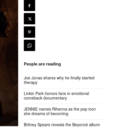
People are reading
Joe Jonas shares why he finally started
therapy
Linkin Park honors fans in emotional
comeback documentary
JENNIE names Rihanna as the pop icon
she dreams of becoming
Britney Spears reveals the Beyoncé album