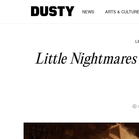
NEWS
ARTS & CULTUR
L
Little Nightmares