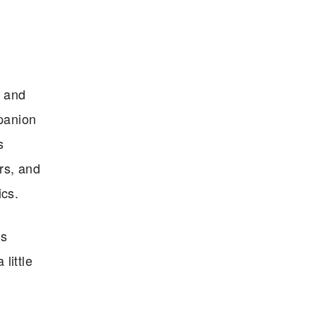
r and
panion
s
rs, and
ics.
is
little