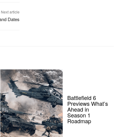
Next article
and Dates
Battlefield 6
Previews What’s
Ahead in
Season 1
Roadmap