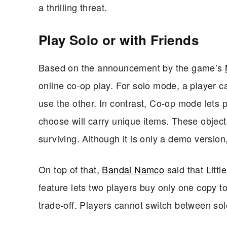
a thrilling threat.
Play Solo or with Friends
Based on the announcement by the game’s
online co-op play. For solo mode, a player 
use the other. In contrast, Co-op mode lets 
choose will carry unique items. These objec
surviving. Although it is only a demo version
On top of that,
Bandai Namco
said that Littl
feature lets two players buy only one copy to
trade-off. Players cannot switch between sol