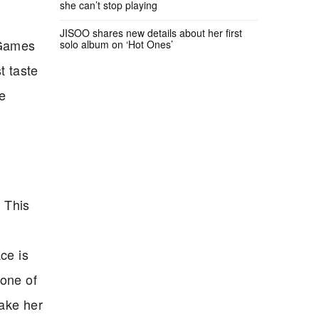
she can’t stop playing
JISOO shares new details about her first
 Games
solo album on ‘Hot Ones’
t taste
he
. This
ce is
 one of
make her