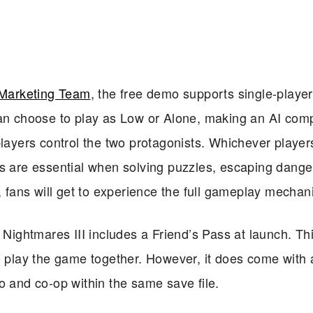
Marketing Team
, the free demo supports single-playe
can choose to play as Low or Alone, making an AI com
players control the two protagonists. Whichever player
ts are essential when solving puzzles, escaping dange
, fans will get to experience the full gameplay mechan
e Nightmares III includes a Friend’s Pass at launch. Th
 play the game together. However, it does come with a 
o and co-op within the same save file.