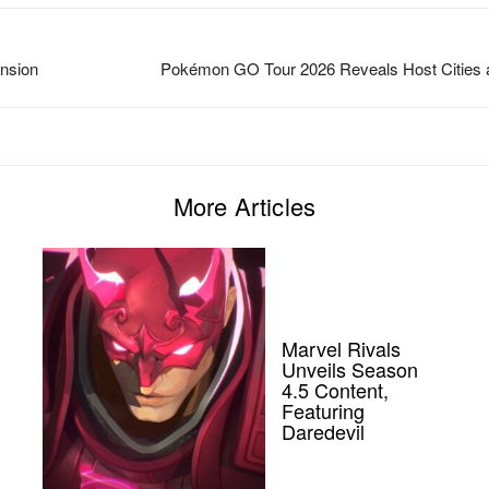
nsion
Pokémon GO Tour 2026 Reveals Host Cities 
More Articles
Marvel Rivals
Unveils Season
4.5 Content,
Featuring
Daredevil