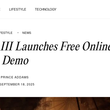
E
LIFESTYLE
TECHNOLOGY
IFESTYLE
NEWS
 III Launches Free Onlin
Demo
PRINCE ADDAMS
SEPTEMBER 18, 2025