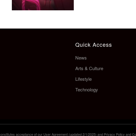
Quick Access
News
Arts & Culture
Lifestyle
Technology
e constitutes acceptance of our User Agreement (updated 2/1/2025) and Privacy Policy and Co