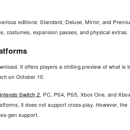
 various editions: Standard, Deluxe, Mirror, and Premi
les, costumes, expansion passes, and physical extras.
latforms
nload. It offers players a chilling preview of what is 
aunch on October 10.
intendo Switch 2
, PC, PS4, PS5, Xbox One, and Xbox
latforms, it does not support cross-play. However, the
ross-gen support.