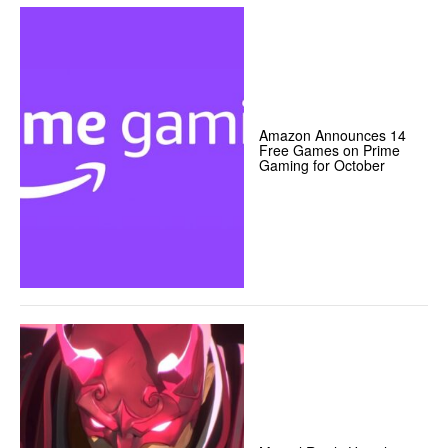
Amazon Announces 14
Free Games on Prime
Gaming for October