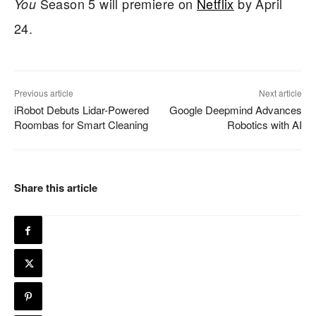
Season 5 will premiere on
Netflix
by April
You
24.
Previous article
Next article
iRobot Debuts Lidar-Powered
Google Deepmind Advances
Roombas for Smart Cleaning
Robotics with AI
Share this article