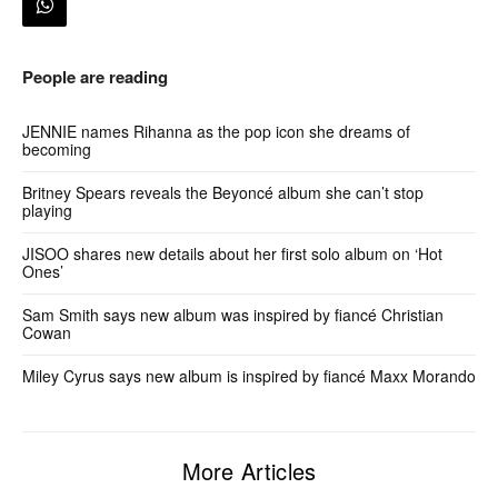
People are reading
JENNIE names Rihanna as the pop icon she dreams of
becoming
Britney Spears reveals the Beyoncé album she can’t stop
playing
JISOO shares new details about her first solo album on ‘Hot
Ones’
Sam Smith says new album was inspired by fiancé Christian
Cowan
Miley Cyrus says new album is inspired by fiancé Maxx Morando
More Articles