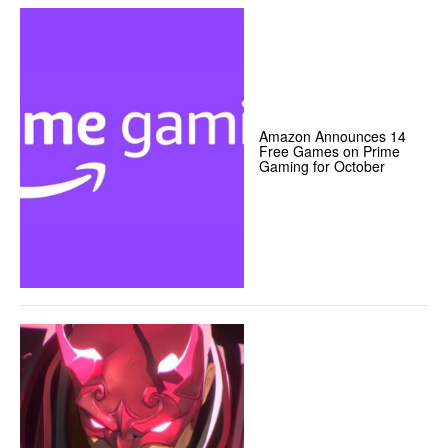
Amazon Announces 14
Free Games on Prime
Gaming for October