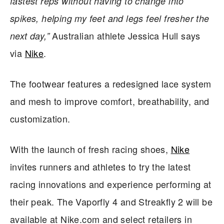
fastest reps without having to change into
spikes, helping my feet and legs feel fresher the
Australian athlete Jessica Hull says
next day,”
via
Nike
.
The footwear features a redesigned lace system
and mesh to improve comfort, breathability, and
customization.
With the launch of fresh racing shoes,
Nike
invites runners and athletes to try the latest
racing innovations and experience performing at
their peak. The Vaporfly 4 and Streakfly 2 will be
available at Nike.com and select retailers in