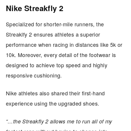
Nike Streakfly 2
Specialized for shorter-mile runners, the
Streaklfy 2 ensures athletes a superior
performance when racing in distances like 5k or
10k. Moreover, every detail of the footwear is
designed to achieve top speed and highly
responsive cushioning.
Nike athletes also shared their first-hand
experience using the upgraded shoes.
“…the Streakfly 2 allows me to run all of my