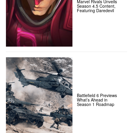
Marvel Rivals Unveils
Season 4.5 Content,
Featuring Daredevil
Battlefield 6 Previews
What’s Ahead in
Season 1 Roadmap