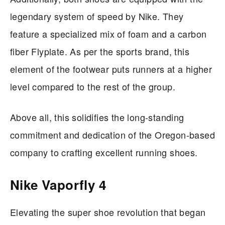
legendary system of speed by Nike. They
feature a specialized mix of foam and a carbon
fiber Flyplate. As per the sports brand, this
element of the footwear puts runners at a higher
level compared to the rest of the group.
Above all, this solidifies the long-standing
commitment and dedication of the Oregon-based
company to crafting excellent running shoes.
Nike Vaporfly 4
Elevating the super shoe revolution that began