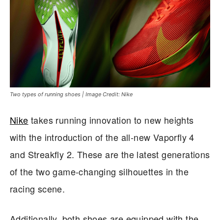
Two types of running shoes | Image Credit: Nike
Nike
takes running innovation to new heights
with the introduction of the all-new Vaporfly 4
and Streakfly 2. These are the latest generations
of the two game-changing silhouettes in the
racing scene.
Additionally, both shoes are equipped with the