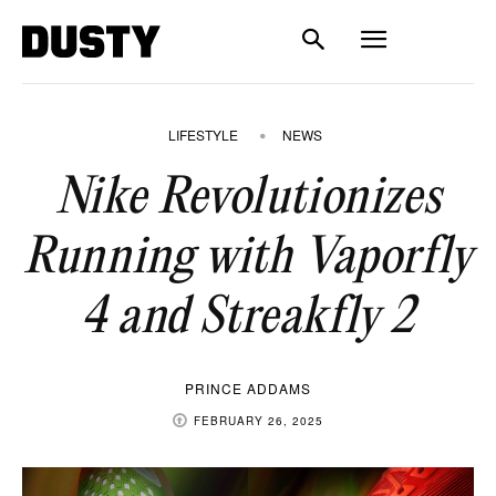
LIFESTYLE
NEWS
Nike Revolutionizes
Running with Vaporfly
4 and Streakfly 2
PRINCE ADDAMS
FEBRUARY 26, 2025