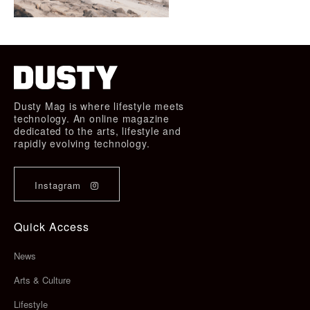
Dusty Mag is where lifestyle meets
technology. An online magazine
dedicated to the arts, lifestyle and
rapidly evolving technology.
Instagram
Quick Access
News
Arts & Culture
Lifestyle