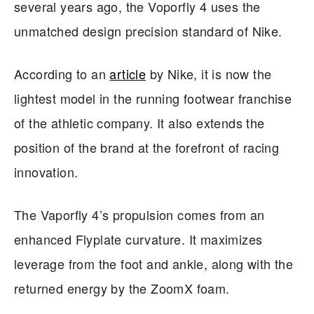
several years ago, the Voporfly 4 uses the
unmatched design precision standard of Nike.
According to an
article
by Nike, it is now the
lightest model in the running footwear franchise
of the athletic company. It also extends the
position of the brand at the forefront of racing
innovation.
The Vaporfly 4’s propulsion comes from an
enhanced Flyplate curvature. It maximizes
leverage from the foot and ankle, along with the
returned energy by the ZoomX foam.