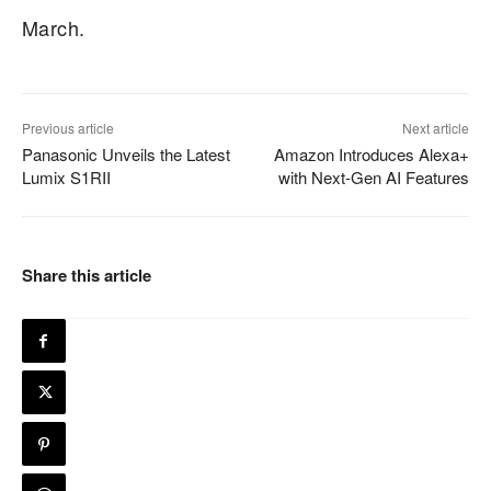
March.
Previous article
Next article
Panasonic Unveils the Latest
Amazon Introduces Alexa+
Lumix S1RII
with Next-Gen AI Features
Share this article