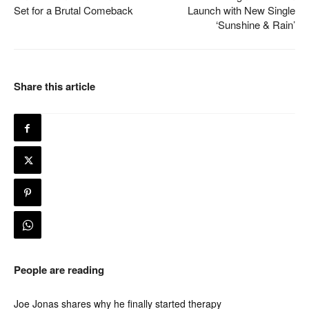
Set for a Brutal Comeback
Launch with New Single
‘Sunshine & Rain’
Share this article
People are reading
Joe Jonas shares why he finally started therapy