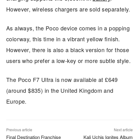
However, wireless chargers are sold separately.
As always, the Poco device comes in a popping
colorway, this time in a vibrant yellow finish.
However, there is also a black version for those
users who prefer a low-key or more subtle style.
The Poco F7 Ultra is now available at £649
(around $835) in the United Kingdom and
Europe.
Previous article
Next article
Final Destination Franchise
Kali Uchis Ignites Album