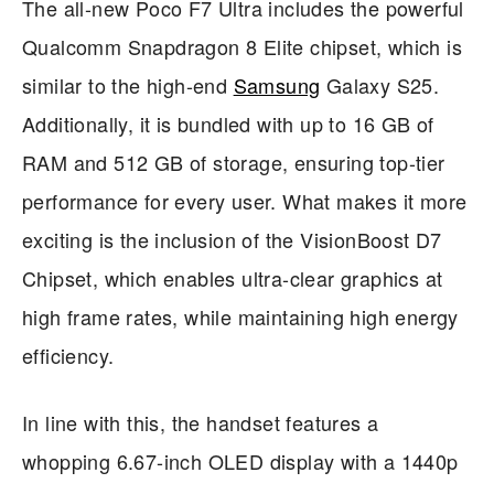
The all-new Poco F7 Ultra includes the powerful
Qualcomm Snapdragon 8 Elite chipset, which is
similar to the high-end
Samsung
Galaxy S25.
Additionally, it is bundled with up to 16 GB of
RAM and 512 GB of storage, ensuring top-tier
performance for every user. What makes it more
exciting is the inclusion of the VisionBoost D7
Chipset, which enables ultra-clear graphics at
high frame rates, while maintaining high energy
efficiency.
In line with this, the handset features a
whopping 6.67-inch OLED display with a 1440p