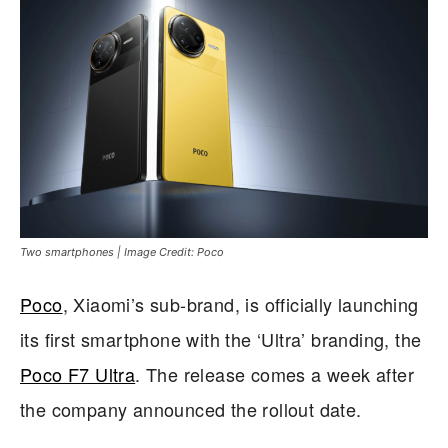
Two smartphones | Image Credit: Poco
Poco
, Xiaomi’s sub-brand, is officially launching
its first smartphone with the ‘Ultra’ branding, the
Poco F7 Ultra
. The release comes a week after
the company announced the rollout date.