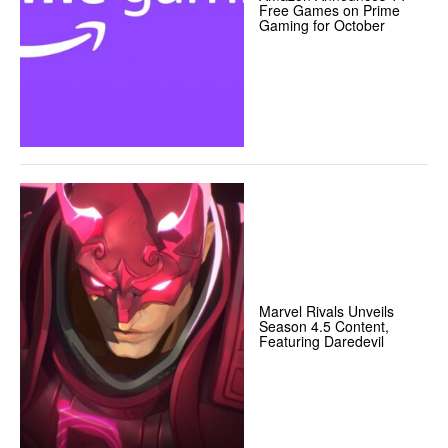
Free Games on Prime
Gaming for October
Marvel Rivals Unveils
Season 4.5 Content,
Featuring Daredevil