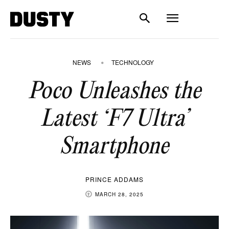
NEWS
TECHNOLOGY
Poco Unleashes the
Latest ‘F7 Ultra’
Smartphone
PRINCE ADDAMS
MARCH 28, 2025