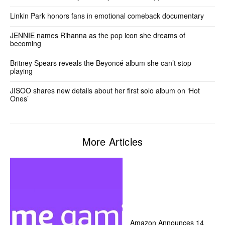
Linkin Park honors fans in emotional comeback documentary
JENNIE names Rihanna as the pop icon she dreams of
becoming
Britney Spears reveals the Beyoncé album she can’t stop
playing
JISOO shares new details about her first solo album on ‘Hot
Ones’
More Articles
Amazon Announces 14