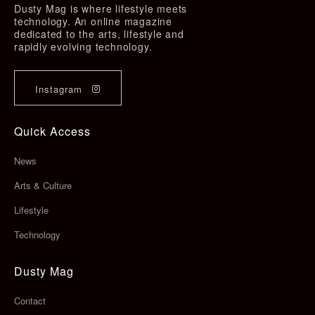
Dusty Mag is where lifestyle meets
technology. An online magazine
dedicated to the arts, lifestyle and
rapidly evolving technology.
Instagram
Quick Access
News
Arts & Culture
Lifestyle
Technology
Dusty Mag
Contact