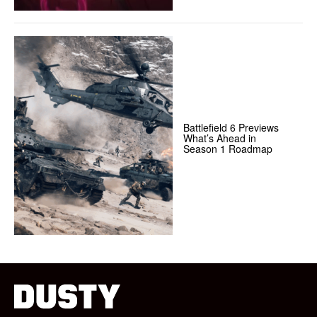
Battlefield 6 Previews
What’s Ahead in
Season 1 Roadmap