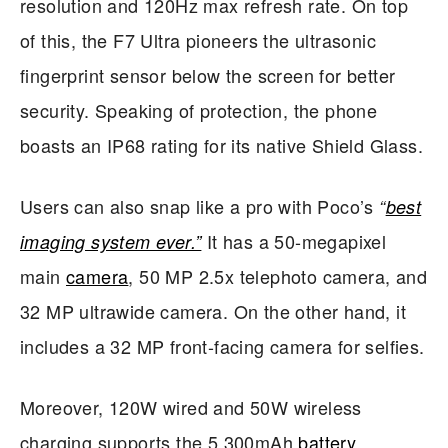
resolution and 120Hz max refresh rate. On top
of this, the F7 Ultra pioneers the ultrasonic
fingerprint sensor below the screen for better
security. Speaking of protection, the phone
boasts an IP68 rating for its native Shield Glass.
Users can also snap like a pro with Poco’s
“
best
It has a 50-megapixel
imaging system ever.”
main
camera
, 50 MP 2.5x telephoto camera, and
32 MP ultrawide camera. On the other hand, it
includes a 32 MP front-facing camera for selfies.
Moreover, 120W wired and 50W wireless
charging supports the 5,300mAh
battery
.