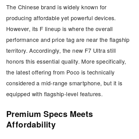
The Chinese brand is widely known for
producing affordable yet powerful devices.
However, its F lineup is where the overall
performance and price tag are near the flagship
territory. Accordingly, the new F7 Ultra still
honors this essential quality. More specifically,
the latest offering from Poco is technically
considered a mid-range smartphone, but it is
equipped with flagship-level features.
Premium Specs Meets
Affordability