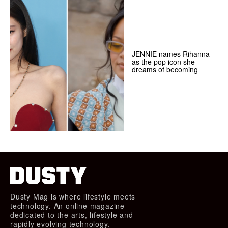
JENNIE names Rihanna
as the pop icon she
dreams of becoming
Dusty Mag is where lifestyle meets
technology. An online magazine
dedicated to the arts, lifestyle and
rapidly evolving technology.