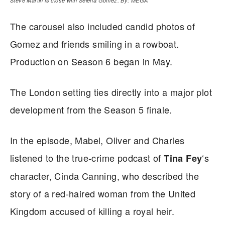
Steve Martin is close with Selena Gomez. By: MEGA
The carousel also included candid photos of
Gomez and friends smiling in a rowboat.
Production on Season 6 began in May.
The London setting ties directly into a major plot
development from the Season 5 finale.
In the episode, Mabel, Oliver and Charles
listened to the true-crime podcast of
‘s
Tina Fey
character, Cinda Canning, who described the
story of a red-haired woman from the United
Kingdom accused of killing a royal heir.