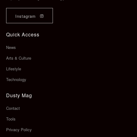
Instagram
Quick Access
News
Arts & Culture
Lifestyle
Technology
Dusty Mag
Contact
Tools
Privacy Policy