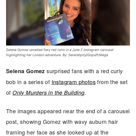
Selena Gomez unveiled fiery red curls in a June 2 Instagram carousel
highlighting her London adventure. By: Serendipity/Gopuff/Mega
surprised fans with a red curly
Selena Gomez
bob in a series of
Instagram photos
from the set
of
.
Only Murders in the Building
The images appeared near the end of a carousel
post, showing Gomez with wavy auburn hair
framing her face as she looked up at the