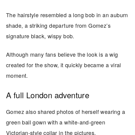
The hairstyle resembled a long bob in an auburn
shade, a striking departure from Gomez’s
signature black, wispy bob.
Although many fans believe the look is a wig
created for the show, it quickly became a viral
moment.
A full London adventure
Gomez also shared photos of herself wearing a
green ball gown with a white-and-green
Victorian-style collar in the pictures.