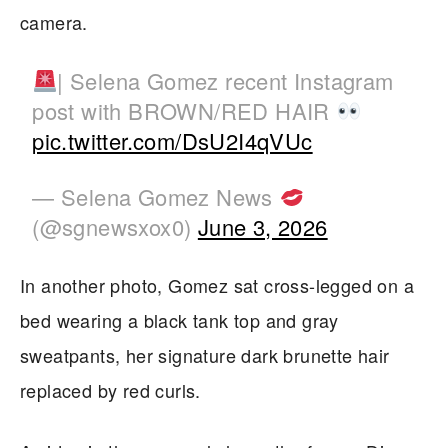
camera.
| Selena Gomez recent Instagram
post with BROWN/RED HAIR
pic.twitter.com/DsU2I4qVUc
— Selena Gomez News
(@sgnewsxox0)
June 3, 2026
In another photo, Gomez sat cross-legged on a
bed wearing a black tank top and gray
sweatpants, her signature dark brunette hair
replaced by red curls.