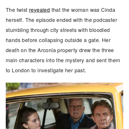
The twist
revealed
that the woman was Cinda
herself. The episode ended with the podcaster
stumbling through city streets with bloodied
hands before collapsing outside a gate. Her
death on the Arconia property drew the three
main characters into the mystery and sent them
to London to investigate her past.