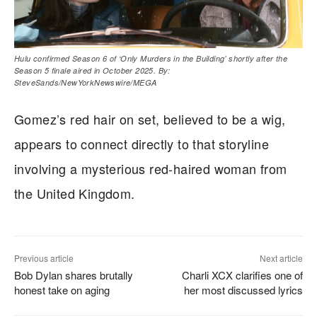
Hulu confirmed Season 6 of ‘Only Murders in the Building’ shortly after the
Season 5 finale aired in October 2025. By:
SteveSands/NewYorkNewswire/MEGA
Gomez’s red hair on set, believed to be a wig,
appears to connect directly to that storyline
involving a mysterious red-haired woman from
the United Kingdom.
Previous article
Next article
Bob Dylan shares brutally
Charli XCX clarifies one of
honest take on aging
her most discussed lyrics