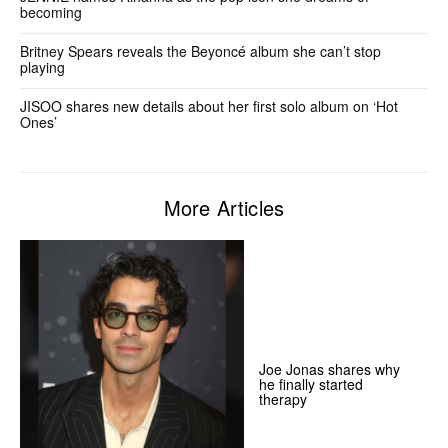
becoming
Britney Spears reveals the Beyoncé album she can’t stop
playing
JISOO shares new details about her first solo album on ‘Hot
Ones’
More Articles
Joe Jonas shares why
he finally started
therapy