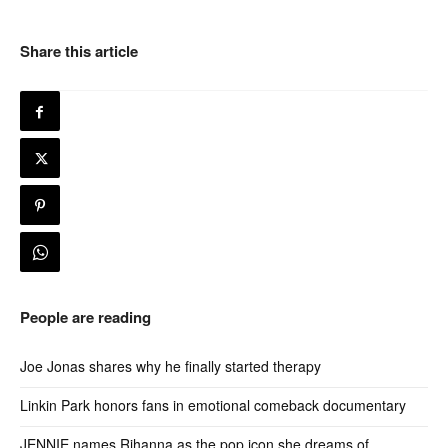
Share this article
People are reading
Joe Jonas shares why he finally started therapy
Linkin Park honors fans in emotional comeback documentary
JENNIE names Rihanna as the pop icon she dreams of