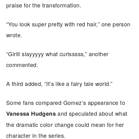
praise for the transformation.
“You look super pretty with red hair,” one person
wrote.
“Girlll slayyyyy what curlsssss,” another
commented.
A third added, “It’s like a fairy tale world.”
Some fans compared Gomez’s appearance to
and speculated about what
Vanessa Hudgens
the dramatic color change could mean for her
character in the series.