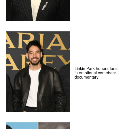
Linkin Park honors fans
in emotional comeback
documentary