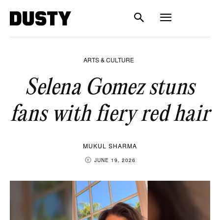
ARTS & CULTURE
Selena Gomez stuns
fans with fiery red hair
MUKUL SHARMA
JUNE 19, 2026