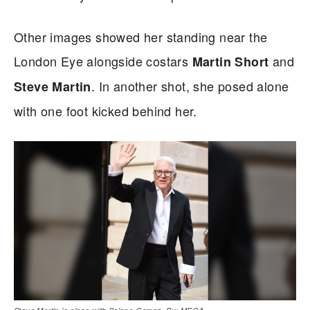
Other images showed her standing near the
London Eye alongside costars
and
Martin Short
. In another shot, she posed alone
Steve Martin
with one foot kicked behind her.