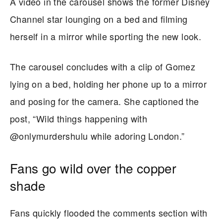
A video in the carousel shows the former Disney
Channel star lounging on a bed and filming
herself in a mirror while sporting the new look.
The carousel concludes with a clip of Gomez
lying on a bed, holding her phone up to a mirror
and posing for the camera. She captioned the
post, “Wild things happening with
@onlymurdershulu while adoring London.”
Fans go wild over the copper
shade
Fans quickly flooded the comments section with