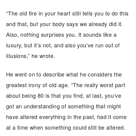
“The old fire in your heart still tells you to do this
and that, but your body says we already did it.
Also, nothing surprises you. It sounds like a
luxury, but it’s not, and also you’ve run out of
illusions,” he wrote.
He went on to describe what he considers the
greatest irony of old age. “The really worst part
about being 80 is that you find, at last, you’ve
got an understanding of something that might
have altered everything in the past, had it come
at a time when something could still be altered.