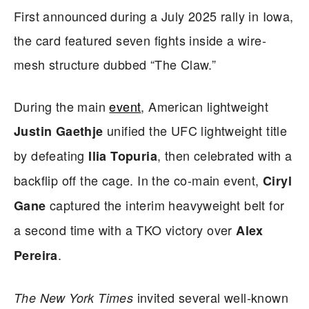
First announced during a July 2025 rally in Iowa,
the card featured seven fights inside a wire-
mesh structure dubbed “The Claw.”
During the main
event
, American lightweight
unified the UFC lightweight title
Justin Gaethje
by defeating
, then celebrated with a
Ilia Topuria
backflip off the cage. In the co-main event,
Ciryl
captured the interim heavyweight belt for
Gane
a second time with a TKO victory over
Alex
.
Pereira
invited several well-known
The New York Times