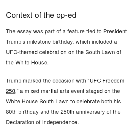
Context of the op-ed
The essay was part of a feature tied to President
Trump’s milestone birthday, which included a
UFC-themed celebration on the South Lawn of
the White House.
Trump marked the occasion with “
UFC Freedom
250
,” a mixed martial arts event staged on the
White House South Lawn to celebrate both his
80th birthday and the 250th anniversary of the
Declaration of Independence.