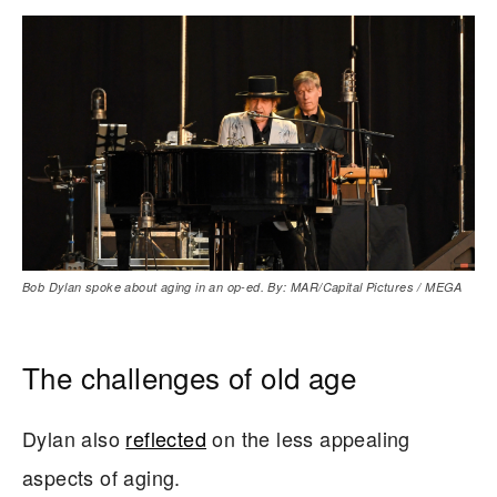
Bob Dylan spoke about aging in an op-ed. By: MAR/Capital Pictures / MEGA
The challenges of old age
Dylan also
reflected
on the less appealing
aspects of aging.