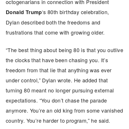
octogenarians in connection with President
‘s 80th birthday celebration,
Donald Trump
Dylan described both the freedoms and
frustrations that come with growing older.
“The best thing about being 80 is that you outlive
the clocks that have been chasing you. It’s
freedom from that lie that anything was ever
under control,” Dylan wrote. He added that
turning 80 meant no longer pursuing external
expectations. “You don’t chase the parade
anymore. You’re an old king from some vanished
country. You’re harder to program,” he said.