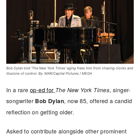
Bob Dylan told 'The New York Times' aging frees him from chasing clocks and
illusions of control. By: MAR/Capital Pictures / MEGA
In a rare
op-ed for
, singer-
The New York Times
songwriter
, now 85, offered a candid
Bob Dylan
reflection on getting older.
Asked to contribute alongside other prominent