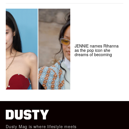
JENNIE names Rihanna
as the pop icon she
dreams of becoming
Dusty Mag is where lifestyle meets