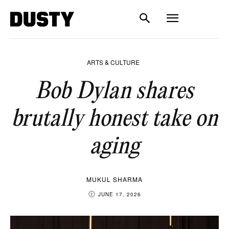
ARTS & CULTURE
Bob Dylan shares
brutally honest take on
aging
MUKUL SHARMA
JUNE 17, 2026