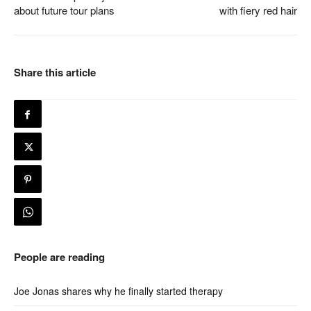
about future tour plans
with fiery red hair
Share this article
People are reading
Joe Jonas shares why he finally started therapy