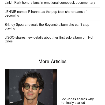
Linkin Park honors fans in emotional comeback documentary
JENNIE names Rihanna as the pop icon she dreams of
becoming
Britney Spears reveals the Beyoncé album she can’t stop
playing
JISOO shares new details about her first solo album on ‘Hot
Ones’
More Articles
Joe Jonas shares why
he finally started