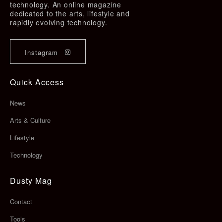
technology. An online magazine
dedicated to the arts, lifestyle and
rapidly evolving technology.
Instagram
Quick Access
News
Arts & Culture
Lifestyle
Technology
Dusty Mag
Contact
Tools