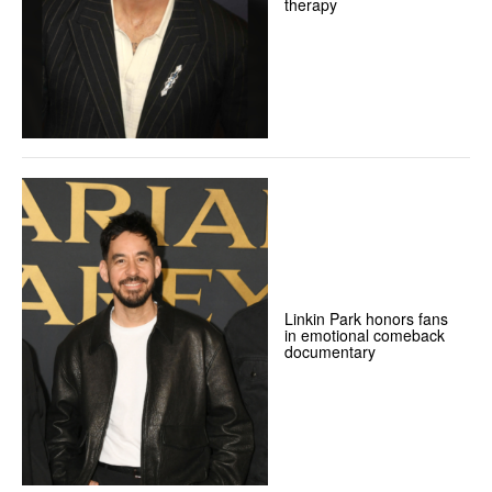
therapy
Linkin Park honors fans
in emotional comeback
documentary