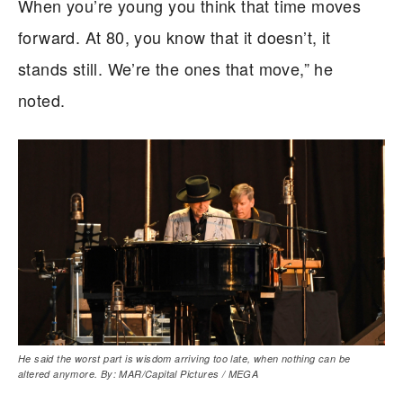
When you’re young you think that time moves
forward. At 80, you know that it doesn’t, it
stands still. We’re the ones that move,” he
noted.
He said the worst part is wisdom arriving too late, when nothing can be
altered anymore. By: MAR/Capital Pictures / MEGA