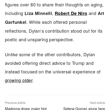
figures over 80 to share their thoughts on aging,
including
,
and
Liza Minnelli
Robert De Niro
Art
. While each offered personal
Garfunkel
reflections, Dylan’s contribution stood out for its
poetic and unsparing perspective.
Unlike some of the other contributors, Dylan
avoided offering direct advice to Trump and
instead focused on the universal experience of
growing older
.
Previous article
Next article
Madonna drops major hint
Selena Gomez stuns fans