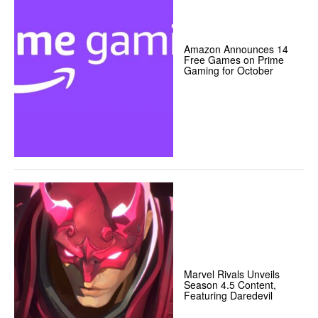
Amazon Announces 14
Free Games on Prime
Gaming for October
Marvel Rivals Unveils
Season 4.5 Content,
Featuring Daredevil