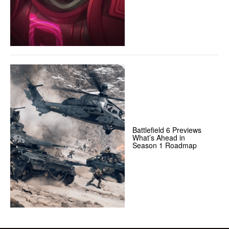
Battlefield 6 Previews
What’s Ahead in
Season 1 Roadmap