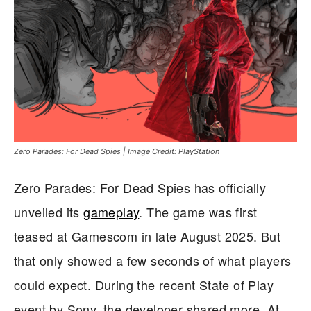
Zero Parades: For Dead Spies | Image Credit: PlayStation
Zero Parades: For Dead Spies has officially
unveiled its
gameplay
. The game was first
teased at Gamescom in late August 2025. But
that only showed a few seconds of what players
could expect. During the recent State of Play
event by Sony, the developer shared more. At