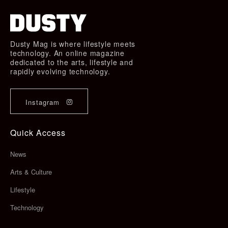
Dusty Mag is where lifestyle meets
technology. An online magazine
dedicated to the arts, lifestyle and
rapidly evolving technology.
Instagram
Quick Access
News
Arts & Culture
Lifestyle
Technology