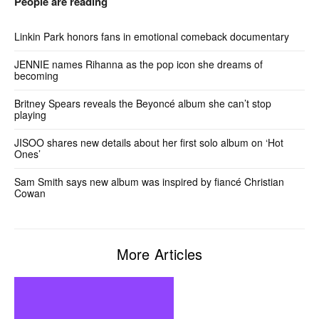
People are reading
Linkin Park honors fans in emotional comeback documentary
JENNIE names Rihanna as the pop icon she dreams of
becoming
Britney Spears reveals the Beyoncé album she can’t stop
playing
JISOO shares new details about her first solo album on ‘Hot
Ones’
Sam Smith says new album was inspired by fiancé Christian
Cowan
More Articles