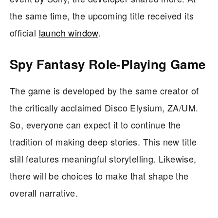
the same time, the upcoming title received its
official
launch window
.
Spy Fantasy Role-Playing Game
The game is developed by the same creator of
the critically acclaimed Disco Elysium, ZA/UM.
So, everyone can expect it to continue the
tradition of making deep stories. This new title
still features meaningful storytelling. Likewise,
there will be choices to make that shape the
overall narrative.