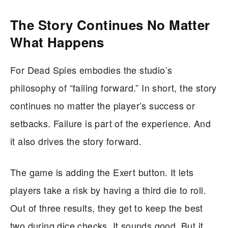
The Story Continues No Matter
What Happens
For Dead Spies embodies the studio’s
philosophy of “failing forward.” In short, the story
continues no matter the player’s success or
setbacks. Failure is part of the experience. And
it also drives the story forward.
The game is adding the Exert button. It lets
players take a risk by having a third die to roll.
Out of three results, they get to keep the best
two during dice checks. It sounds good. But it