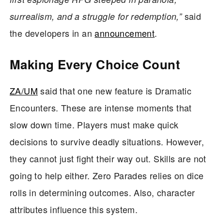
said
surrealism, and a struggle for redemption,”
the developers in an
announcement
.
Making Every Choice Count
ZA/UM
said that one new feature is Dramatic
Encounters. These are intense moments that
slow down time. Players must make quick
decisions to survive deadly situations. However,
they cannot just fight their way out. Skills are not
going to help either. Zero Parades relies on dice
rolls in determining outcomes. Also, character
attributes influence this system.