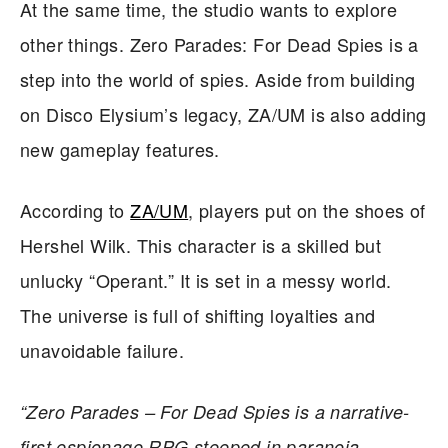
At the same time, the studio wants to explore
other things. Zero Parades: For Dead Spies is a
step into the world of spies. Aside from building
on Disco Elysium’s legacy, ZA/UM is also adding
new gameplay features.
According to
ZA/UM
, players put on the shoes of
Hershel Wilk. This character is a skilled but
unlucky “Operant.” It is set in a messy world.
The universe is full of shifting loyalties and
unavoidable failure.
“Zero Parades – For Dead Spies is a narrative-
first espionage RPG steeped in paranoia,