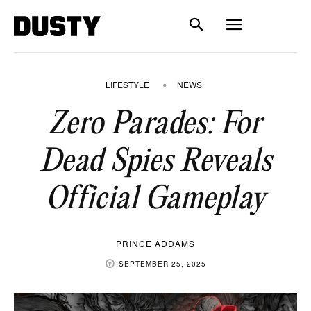
LIFESTYLE
NEWS
Zero Parades: For
Dead Spies Reveals
Official Gameplay
PRINCE ADDAMS
SEPTEMBER 25, 2025