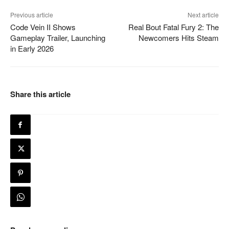
Previous article
Next article
Code Vein II Shows
Real Bout Fatal Fury 2: The
Gameplay Trailer, Launching
Newcomers Hits Steam
in Early 2026
Share this article