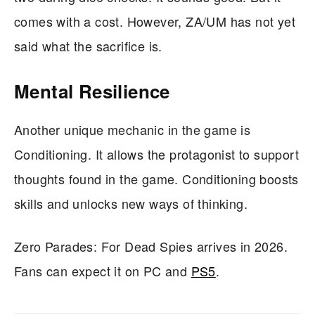
comes with a cost. However, ZA/UM has not yet
said what the sacrifice is.
Mental Resilience
Another unique mechanic in the game is
Conditioning. It allows the protagonist to support
thoughts found in the game. Conditioning boosts
skills and unlocks new ways of thinking.
Zero Parades: For Dead Spies arrives in 2026.
Fans can expect it on PC and
PS5
.