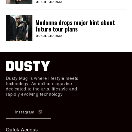
MUKUL SHARMA
Madonna drops major hint about
future tour plans
MUKUL SHARMA
Dusty Mag is where lifestyle meets
technology. An online magazine
dedicated to the arts, lifestyle and
rapidly evolving technology.
Instagram
Quick Access