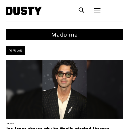
Madonna
POPULAR
NEWS