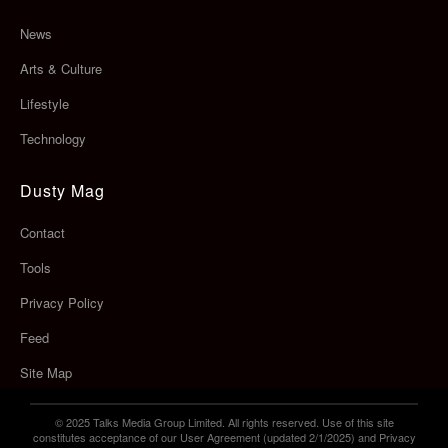
News
Arts & Culture
Lifestyle
Technology
Dusty Mag
Contact
Tools
Privacy Policy
Feed
Site Map
© 2025 Talks Media Group Limited. All rights reserved. Use of this site
constitutes acceptance of our User Agreement (updated 2/1/2025) and Privacy