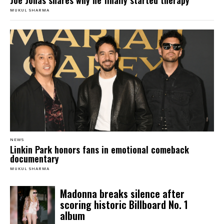
Joe Jonas shares why he finally started therapy
MUKUL SHARMA
NEWS
Linkin Park honors fans in emotional comeback
documentary
MUKUL SHARMA
Madonna breaks silence after
scoring historic Billboard No. 1
album