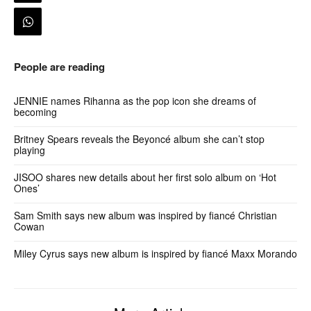
People are reading
JENNIE names Rihanna as the pop icon she dreams of
becoming
Britney Spears reveals the Beyoncé album she can’t stop
playing
JISOO shares new details about her first solo album on ‘Hot
Ones’
Sam Smith says new album was inspired by fiancé Christian
Cowan
Miley Cyrus says new album is inspired by fiancé Maxx Morando