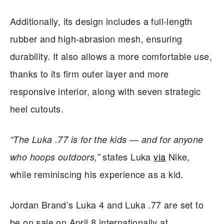
Additionally, its design includes a full-length
rubber and high-abrasion mesh, ensuring
durability. It also allows a more comfortable use,
thanks to its firm outer layer and more
responsive interior, along with seven strategic
heel cutouts.
“The Luka .77 is for the kids — and for anyone
states Luka
via
Nike,
who hoops outdoors,”
while reminiscing his experience as a kid.
Jordan Brand’s Luka 4 and Luka .77 are set to
be on sale on April 8 internationally at