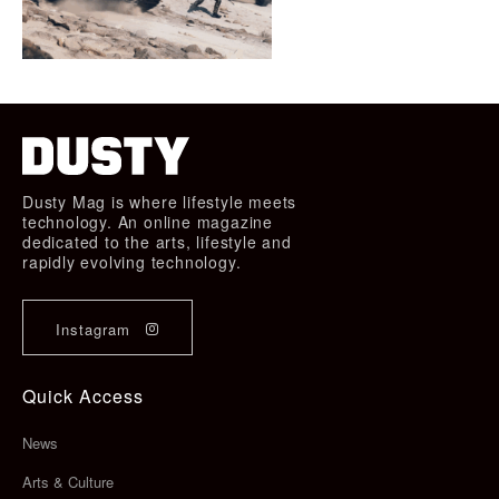
Dusty Mag is where lifestyle meets
technology. An online magazine
dedicated to the arts, lifestyle and
rapidly evolving technology.
Instagram
Quick Access
News
Arts & Culture