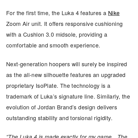
For the first time, the Luka 4 features a
Nike
Zoom Air unit. It offers responsive cushioning
with a Cushlon 3.0 midsole, providing a
comfortable and smooth experience.
Next-generation hoopers will surely be inspired
as the all-new silhouette features an upgraded
proprietary IsoPlate. The technology is a
trademark of Luka’s signature line. Similarly, the
evolution of Jordan Brand’s design delivers
outstanding stability and torsional rigidity.
“The Luka 4 is made exactly for my game…The