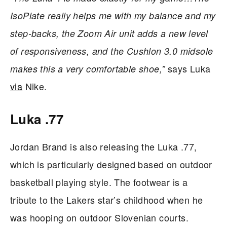
IsoPlate really helps me with my balance and my
step-backs, the Zoom Air unit adds a new level
of responsiveness, and the Cushlon 3.0 midsole
says Luka
makes this a very comfortable shoe,”
via
Nike.
Luka .77
Jordan Brand is also releasing the Luka .77,
which is particularly designed based on outdoor
basketball playing style. The footwear is a
tribute to the Lakers star’s childhood when he
was hooping on outdoor Slovenian courts.