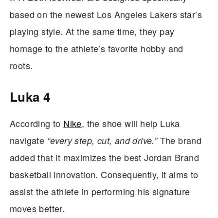
based on the newest Los Angeles Lakers star’s
playing style. At the same time, they pay
homage to the athlete’s favorite hobby and
roots.
Luka 4
According to
Nike
, the shoe will help Luka
navigate
The brand
“every step, cut, and drive.”
added that it maximizes the best Jordan Brand
basketball innovation. Consequently, it aims to
assist the athlete in performing his signature
moves better.