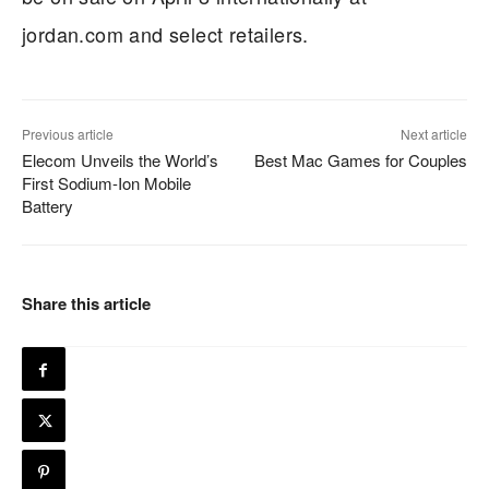
jordan.com and select retailers.
Previous article
Next article
Elecom Unveils the World’s
Best Mac Games for Couples
First Sodium-Ion Mobile
Battery
Share this article