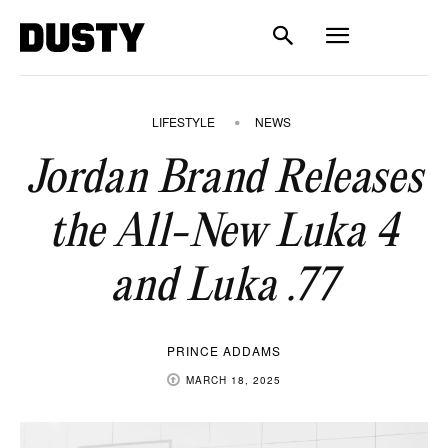
LIFESTYLE
NEWS
Jordan Brand Releases
the All-New Luka 4
and Luka .77
PRINCE ADDAMS
MARCH 18, 2025