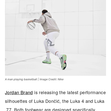
A man playing basketball | Image Credit: Nike
Jordan Brand
is releasing the latest performance
silhouettes of Luka Dončić, the Luka 4 and Luka
.77. Both footwear are designed specifically