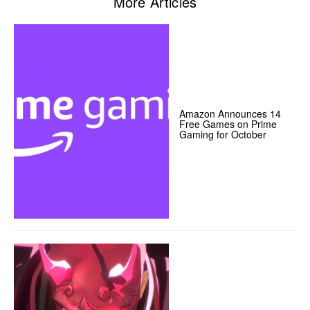
More Articles
Amazon Announces 14
Free Games on Prime
Gaming for October