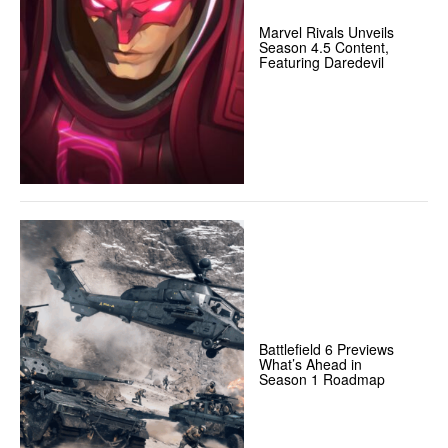
Marvel Rivals Unveils
Season 4.5 Content,
Featuring Daredevil
Battlefield 6 Previews
What’s Ahead in
Season 1 Roadmap