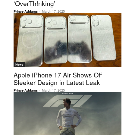
‘OverTh!nking’
-
March 17, 2025
Prince Addams
News
Apple iPhone 17 Air Shows Off
Sleeker Design in Latest Leak
-
March 17, 2025
Prince Addams