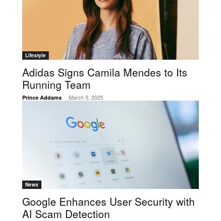
Lifestyle
Adidas Signs Camila Mendes to Its
Running Team
-
March 5, 2025
Prince Addams
News
Google Enhances User Security with
AI Scam Detection