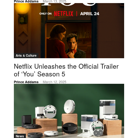
-
March 13, 2025
Prince Addams
Arts & Culture
Netflix Unleashes the Official Trailer
of ‘You’ Season 5
-
March 12, 2025
Prince Addams
News