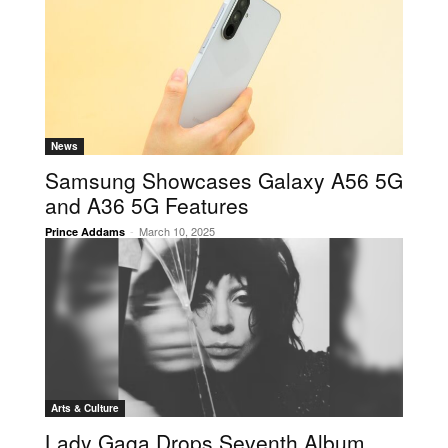
News
Samsung Showcases Galaxy A56 5G
and A36 5G Features
-
March 10, 2025
Prince Addams
Arts & Culture
Lady Gaga Drops Seventh Album