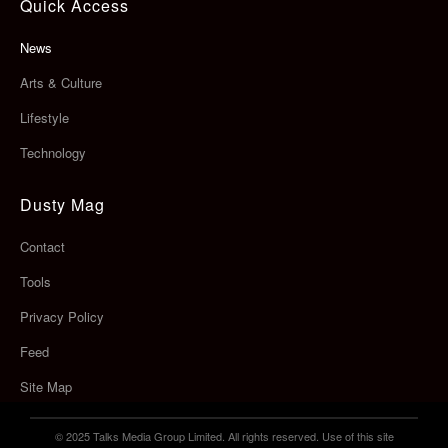
Quick Access
News
Arts & Culture
Lifestyle
Technology
Dusty Mag
Contact
Tools
Privacy Policy
Feed
Site Map
© 2025 Talks Media Group Limited. All rights reserved. Use of this site