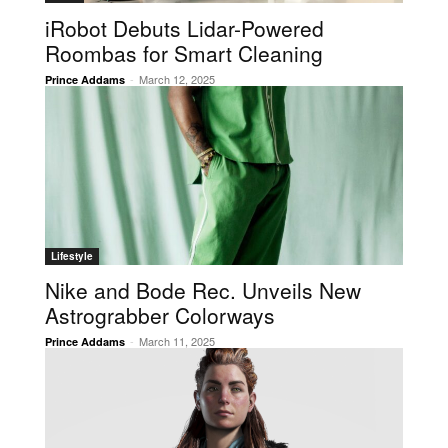
iRobot Debuts Lidar-Powered
Roombas for Smart Cleaning
-
March 12, 2025
Prince Addams
Lifestyle
Nike and Bode Rec. Unveils New
Astrograbber Colorways
-
March 11, 2025
Prince Addams