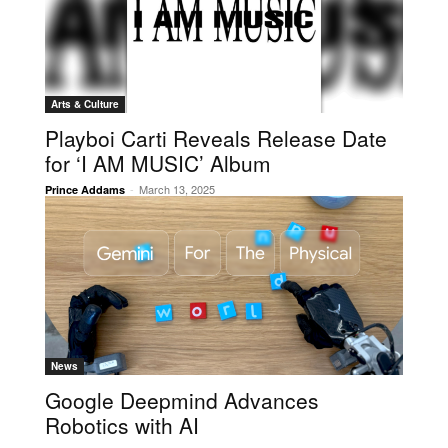
Arts & Culture
Playboi Carti Reveals Release Date
for ‘I AM MUSIC’ Album
-
March 13, 2025
Prince Addams
News
Google Deepmind Advances
Robotics with AI