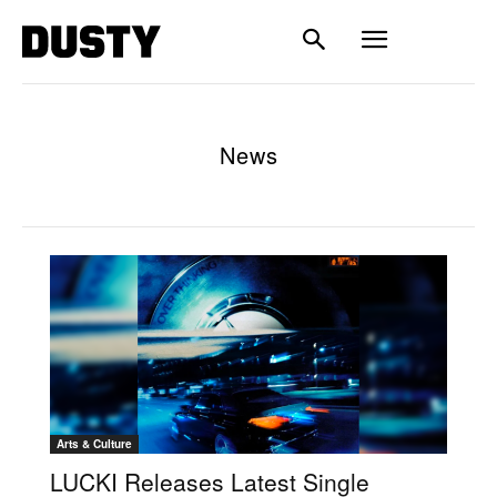
News
Arts & Culture
LUCKI Releases Latest Single