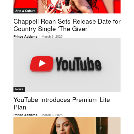
Arts & Culture
Chappell Roan Sets Release Date for
Country Single ‘The Giver’
-
March 6, 2025
Prince Addams
News
YouTube Introduces Premium Lite
Plan
-
March 6, 2025
Prince Addams