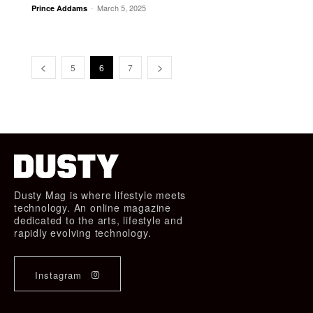
-
March 5, 2025
Prince Addams
5
6
7
Dusty Mag is where lifestyle meets
technology. An online magazine
dedicated to the arts, lifestyle and
rapidly evolving technology.
Instagram