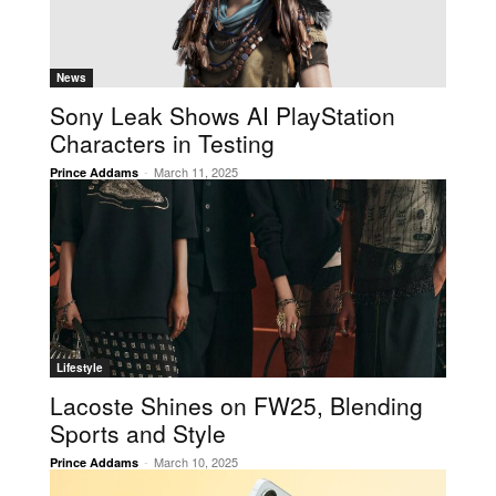
News
Sony Leak Shows AI PlayStation
Characters in Testing
-
March 11, 2025
Prince Addams
Lifestyle
Lacoste Shines on FW25, Blending
Sports and Style
-
March 10, 2025
Prince Addams