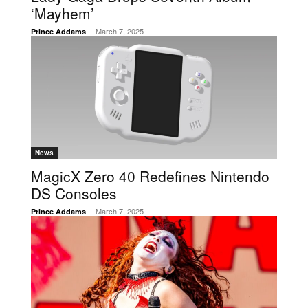
‘Mayhem’
-
March 7, 2025
Prince Addams
News
MagicX Zero 40 Redefines Nintendo
DS Consoles
-
March 7, 2025
Prince Addams