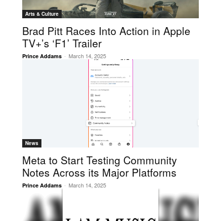
Arts & Culture
Brad Pitt Races Into Action in Apple
TV+’s ‘F1’ Trailer
-
March 14, 2025
Prince Addams
News
Meta to Start Testing Community
Notes Across its Major Platforms
-
March 14, 2025
Prince Addams